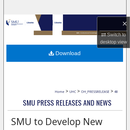
Search
Browse Collections
×
My Account
Switch to
desktop
view
About
Download
Digital Commons Network™
>
>
>
Home
UHC
OH_PRESSRELEASE
48
SMU PRESS RELEASES AND NEWS
SMU to Develop New