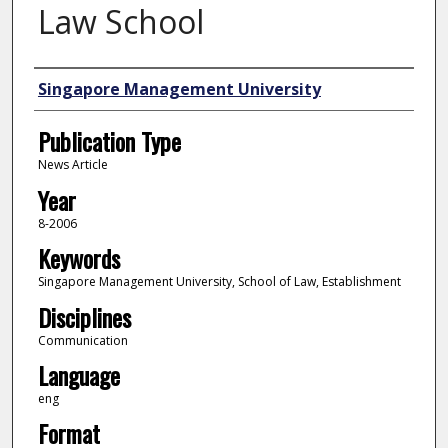
Law School
Authors
Singapore Management University
Publication Type
News Article
Year
8-2006
Keywords
Singapore Management University, School of Law, Establishment
Disciplines
Communication
Language
eng
Format