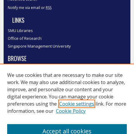
Notify me via email or
RSS
LINKS
SMU Libraries
Office of Research
Singapore Management University
BROWSE
Collections
We use cookies that are necessary to make our site
Disciplines
work. We may also use additional cookies to analyze,
Authors
improve, and personalize our content and your
SMU Authors
digital experience. You can manage your cookie
SMU Research Areas
preferences using the
Cookie settings
link. For more
information, see our
Cookie Policy
LINKS
InK FAQ
Accept all cookies
Contact Us