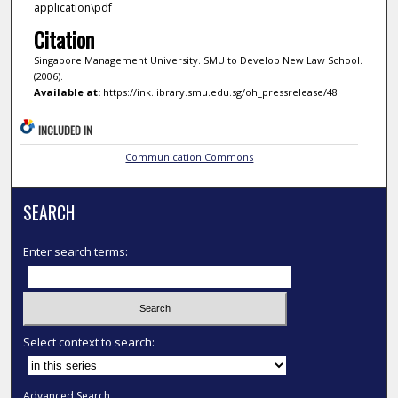
application\pdf
Citation
Singapore Management University. SMU to Develop New Law School.
(2006).
Available at:
https://ink.library.smu.edu.sg/oh_pressrelease/48
INCLUDED IN
Communication Commons
SEARCH
Enter search terms:
Select context to search:
Advanced Search