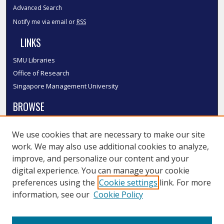
Advanced Search
Notify me via email or
RSS
LINKS
SMU Libraries
Office of Research
Singapore Management University
BROWSE
Collections
We use cookies that are necessary to make our site
Disciplines
work. We may also use additional cookies to analyze,
Authors
improve, and personalize our content and your
SMU Authors
digital experience. You can manage your cookie
SMU Research Areas
preferences using the
Cookie settings
link. For more
information, see our
Cookie Policy
LINKS
InK FAQ