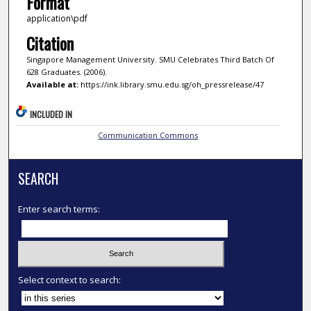
Format
application\pdf
Citation
Singapore Management University. SMU Celebrates Third Batch Of
628 Graduates. (2006).
Available at:
https://ink.library.smu.edu.sg/oh_pressrelease/47
INCLUDED IN
Communication Commons
SEARCH
Enter search terms:
Select context to search: