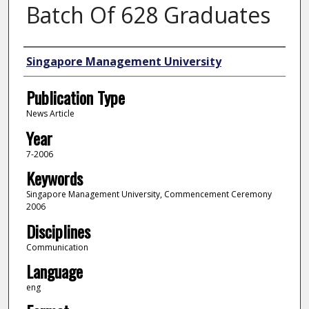
Batch Of 628 Graduates
Authors
Singapore Management University
Publication Type
News Article
Year
7-2006
Keywords
Singapore Management University, Commencement Ceremony
2006
Disciplines
Communication
Language
eng