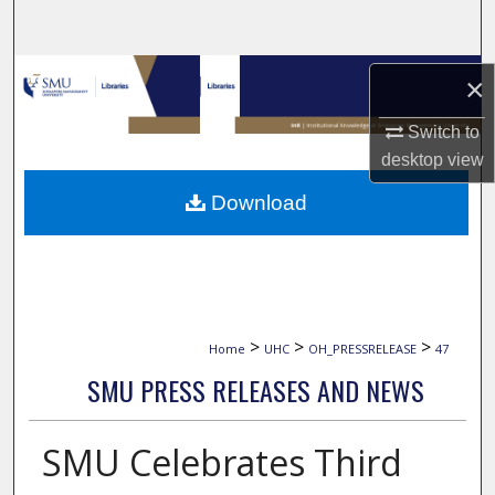
Search
Browse Collections
×
My Account
Switch to
desktop
view
About
Download
Digital Commons Network™
>
>
>
Home
UHC
OH_PRESSRELEASE
47
SMU PRESS RELEASES AND NEWS
SMU Celebrates Third