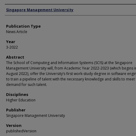
Authors
Singapore Management University
Publication Type
News Article
Year
3-2022
Abstract
The School of Computing and Information Systems (SCIS) at the Singapore
Management University will, from Academic Year 2022-2023 (which begins i
August 2022), offer the University’s first work-study degree in software engi
to train a pipeline of talent with the necessary knowledge and skills to meet
demand for such talent.
Disciplines
Higher Education
Publisher
Singapore Management University
Version
publishedVersion