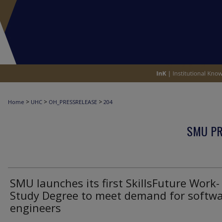
>
>
>
Home
UHC
OH_PRESSRELEASE
204
SMU PR
SMU launches its first SkillsFuture Work-
Study Degree to meet demand for softw
engineers