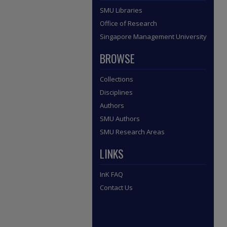
SMU Libraries
Office of Research
Singapore Management University
BROWSE
Collections
Disciplines
Authors
SMU Authors
SMU Research Areas
LINKS
InK FAQ
Contact Us