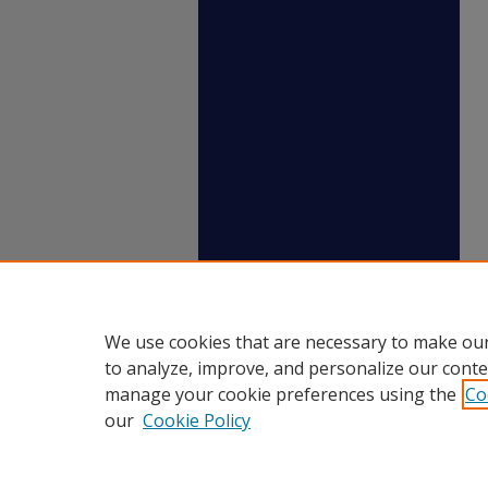
We use cookies that are necessary to make our
to analyze, improve, and personalize our conte
manage your cookie preferences using the
Co
our
Cookie Policy