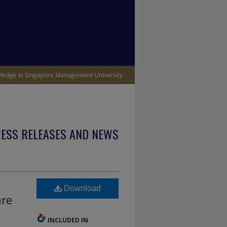
ESS RELEASES AND NEWS
Download
are
INCLUDED IN