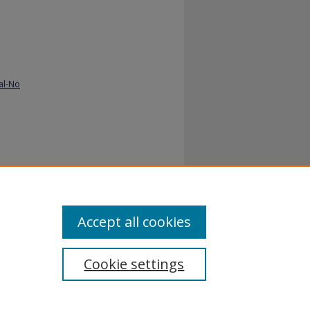
al-No
dy
Accept all cookies
Cookie settings