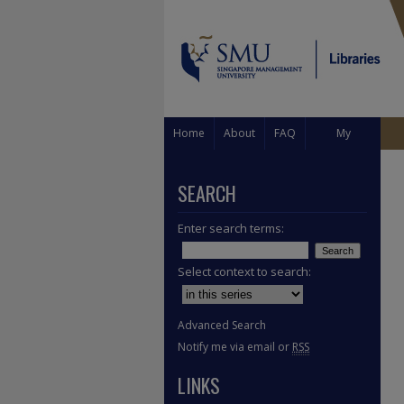
Home
About
FAQ
My
Account
SEARCH
Enter search terms:
Select context to search:
Advanced Search
Notify me via email or
RSS
LINKS