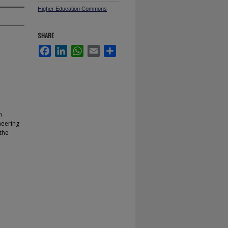
Higher Education Commons
SHARE
Facebook
LinkedIn
WhatsApp
Email
Share
n
neering
 the