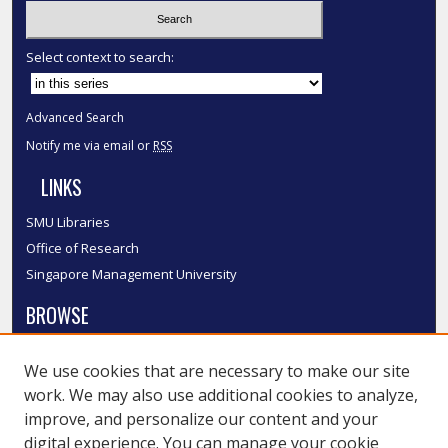
Select context to search:
Advanced Search
Notify me via email or
RSS
LINKS
SMU Libraries
Office of Research
Singapore Management University
BROWSE
Collections
We use cookies that are necessary to make our site
Disciplines
work. We may also use additional cookies to analyze,
Authors
improve, and personalize our content and your
SMU Authors
digital experience. You can manage your cookie