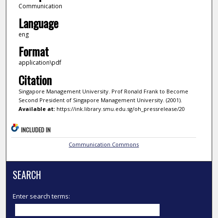
Communication
Language
eng
Format
application\pdf
Citation
Singapore Management University. Prof Ronald Frank to Become
Second President of Singapore Management University. (2001).
Available at:
https://ink.library.smu.edu.sg/oh_pressrelease/20
INCLUDED IN
Communication Commons
SEARCH
Enter search terms: