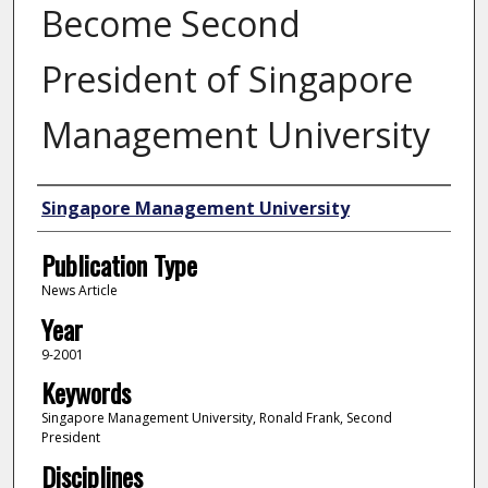
Become Second
President of Singapore
Management University
Authors
Singapore Management University
Publication Type
News Article
Year
9-2001
Keywords
Singapore Management University, Ronald Frank, Second
President
Disciplines