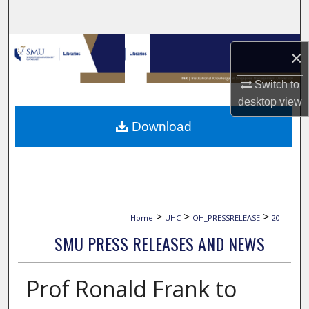
Search
Browse Collections
×
My Account
Switch to
desktop
view
About
Download
Digital Commons Network™
>
>
>
Home
UHC
OH_PRESSRELEASE
20
SMU PRESS RELEASES AND NEWS
Prof Ronald Frank to