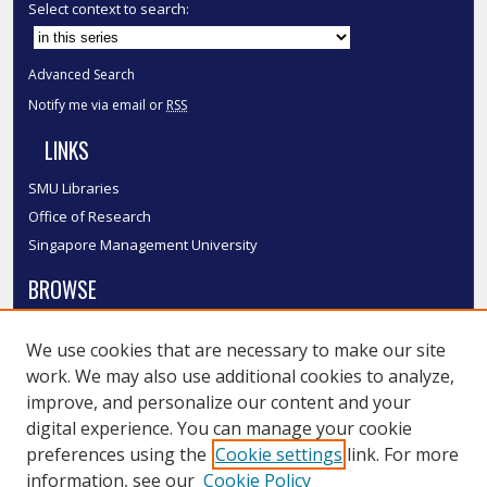
Select context to search:
Advanced Search
Notify me via email or
RSS
LINKS
SMU Libraries
Office of Research
Singapore Management University
BROWSE
Collections
We use cookies that are necessary to make our site
Disciplines
work. We may also use additional cookies to analyze,
Authors
improve, and personalize our content and your
SMU Authors
digital experience. You can manage your cookie
SMU Research Areas
preferences using the
Cookie settings
link. For more
information, see our
Cookie Policy
LINKS