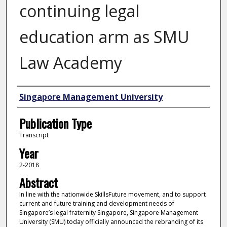
continuing legal
education arm as SMU
Law Academy
Authors
Singapore Management University
Publication Type
Transcript
Year
2-2018
Abstract
In line with the nationwide SkillsFuture movement, and to support
current and future training and development needs of
Singapore’s legal fraternity Singapore, Singapore Management
University (SMU) today officially announced the rebranding of its