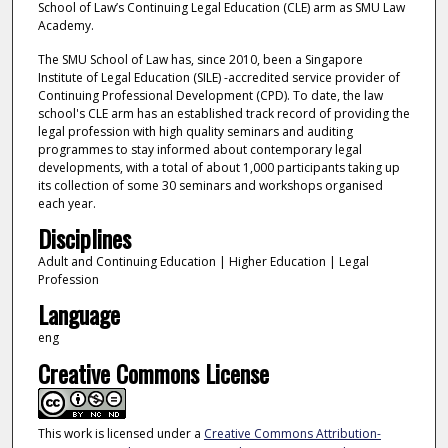
School of Law’s Continuing Legal Education (CLE) arm as SMU Law
Academy.
The SMU School of Law has, since 2010, been a Singapore
Institute of Legal Education (SILE) -accredited service provider of
Continuing Professional Development (CPD). To date, the law
school's CLE arm has an established track record of providing the
legal profession with high quality seminars and auditing
programmes to stay informed about contemporary legal
developments, with a total of about 1,000 participants taking up
its collection of some 30 seminars and workshops organised
each year.
Disciplines
Adult and Continuing Education | Higher Education | Legal
Profession
Language
eng
Creative Commons License
This work is licensed under a
Creative Commons Attribution-