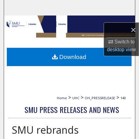
Search
Browse Collections
×
My Account
Switch to
desktop
view
About
Download
Digital Commons Network™
>
>
>
Home
UHC
OH_PRESSRELEASE
140
SMU PRESS RELEASES AND NEWS
SMU rebrands