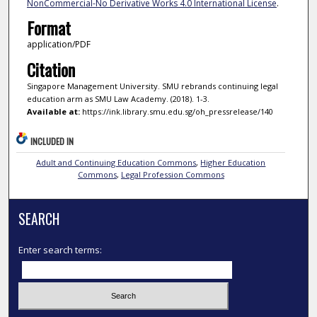
NonCommercial-No Derivative Works 4.0 International License
.
Format
application/PDF
Citation
Singapore Management University. SMU rebrands continuing legal
education arm as SMU Law Academy. (2018). 1-3.
Available at:
https://ink.library.smu.edu.sg/oh_pressrelease/140
INCLUDED IN
Adult and Continuing Education Commons
,
Higher Education
Commons
,
Legal Profession Commons
SEARCH
Enter search terms: