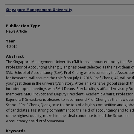
Authors
Singapore Management University
Publication Type
News Article
Year
4-2015
Abstract
The Singapore Management University (SMU) has announced today that SM
Professor of Accounting Cheng Qiang has been selected as the next dean of
SMU School of Accountancy (SoA). Prof Cheng who is currently the Associat
for Research, will assume the role from July 1, 2015. Prof Cheng, 42, will be 
youngest dean in the university’s history. After an extensive global search th
included open meetings with SMU Deans, SoA faculty, staff and Advisory B
members, SMU Provost and Deputy President (Academic Affairs) Professor
Rajendra K Srivastava is pleased to recommend Prof Cheng as the new dean
School. "Prof Cheng Qiang rose to the top of a highly competitive and globa
of candidates. His strong commitment to the field of accountancy and to e
of the highest quality, make him the ideal candidate to lead the School of
Accountancy," said Prof Srivastava.
Keywords