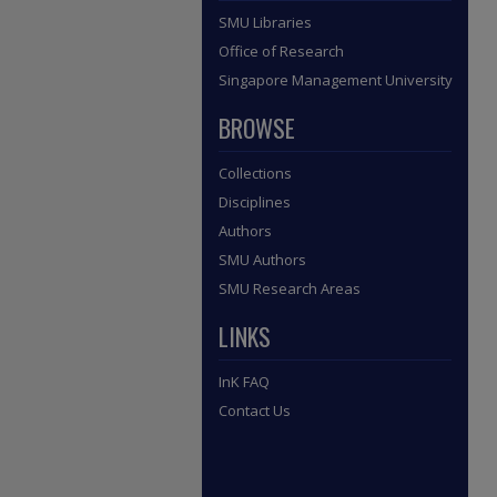
SMU Libraries
Office of Research
Singapore Management University
BROWSE
Collections
Disciplines
Authors
SMU Authors
SMU Research Areas
LINKS
InK FAQ
Contact Us