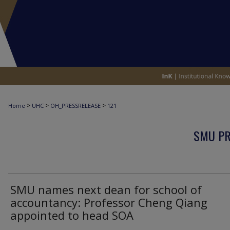
>
>
>
Home
UHC
OH_PRESSRELEASE
121
SMU PR
SMU names next dean for school of
accountancy: Professor Cheng Qiang
appointed to head SOA