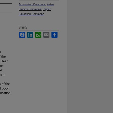
Accounting Commons
,
Asian
Studies Commons
,
Higher
Education Commons
SHARE
Facebook
LinkedIn
WhatsApp
Email
Share
U
 the
e Dean
the
at
oard
 of the
l pool
ducation