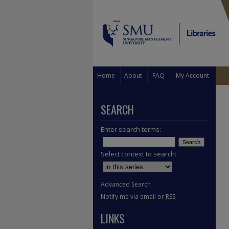
Home
About
FAQ
My Account
SEARCH
Enter search terms:
Select context to search:
Advanced Search
Notify me via email or
RSS
LINKS