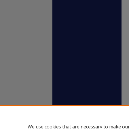
We use cookies that are necessary to make our