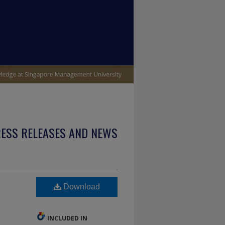
ESS RELEASES AND NEWS
Download
INCLUDED IN