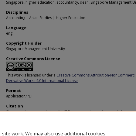
Singapore, higher education, accountancy, dean, Singapore Management Un
Disciplines
Accounting | Asian Studies | Higher Education
Language
eng
Copyright Holder
Singapore Management University
Creative Commons License
This work is licensed under a
Creative Commons Attribution-NonCommerci
Derivative Works 4.0 International License
.
Format
application/PDF
Citation
Singapore Management University. SMU names next dean for school of account
Professor Cheng Qiang appointed to head SOA. (2015).
Available at:
https://ink.library.smu.edu.sg/oh_pressrelease/121
 site work. We may also use additional cookies