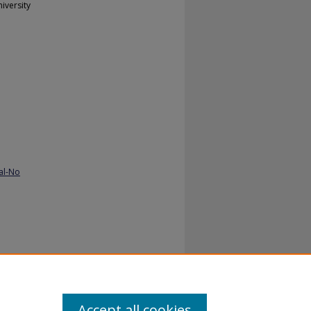
iversity
al-No
ancy:
Accept all cookies