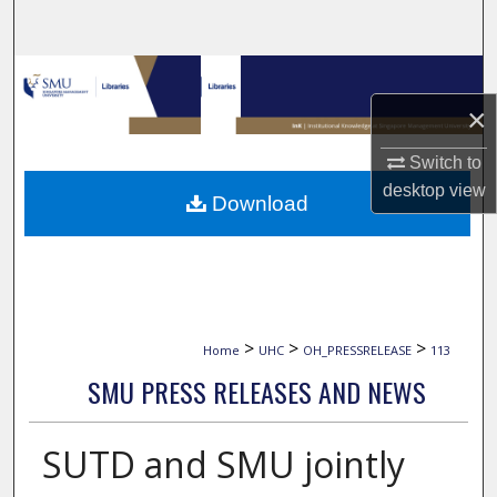
Search
Browse Collections
×
My Account
Switch to
About
desktop
view
Download
Digital Commons Network™
>
>
>
Home
UHC
OH_PRESSRELEASE
113
SMU PRESS RELEASES AND NEWS
SUTD and SMU jointly