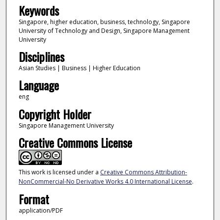
Keywords
Singapore, higher education, business, technology, Singapore
University of Technology and Design, Singapore Management
University
Disciplines
Asian Studies | Business | Higher Education
Language
eng
Copyright Holder
Singapore Management University
Creative Commons License
This work is licensed under a
Creative Commons Attribution-
NonCommercial-No Derivative Works 4.0 International License
.
Format
application/PDF