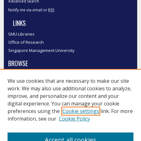
Advanced Search
Notify me via email or
RSS
LINKS
SMU Libraries
Office of Research
Singapore Management University
BROWSE
Collections
We use cookies that are necessary to make our site
Disciplines
work. We may also use additional cookies to analyze,
Authors
improve, and personalize our content and your
SMU Authors
digital experience. You can manage your cookie
SMU Research Areas
preferences using the
Cookie settings
link. For more
information, see our
Cookie Policy
LINKS
InK FAQ
Accept all cookies
Contact Us