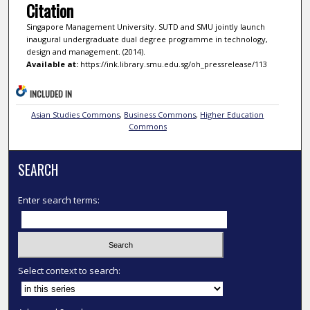
Citation
Singapore Management University. SUTD and SMU jointly launch
inaugural undergraduate dual degree programme in technology,
design and management. (2014).
Available at:
https://ink.library.smu.edu.sg/oh_pressrelease/113
INCLUDED IN
Asian Studies Commons
,
Business Commons
,
Higher Education
Commons
SEARCH
Enter search terms:
Select context to search: