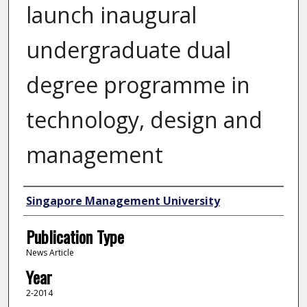
launch inaugural
undergraduate dual
degree programme in
technology, design and
management
Authors
Singapore Management University
Publication Type
News Article
Year
2-2014