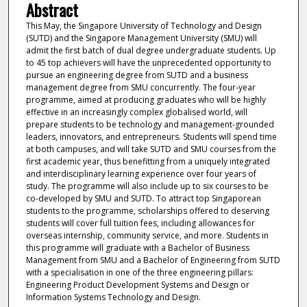
Abstract
This May, the Singapore University of Technology and Design
(SUTD) and the Singapore Management University (SMU) will
admit the first batch of dual degree undergraduate students. Up
to 45 top achievers will have the unprecedented opportunity to
pursue an engineering degree from SUTD and a business
management degree from SMU concurrently. The four-year
programme, aimed at producing graduates who will be highly
effective in an increasingly complex globalised world, will
prepare students to be technology and management-grounded
leaders, innovators, and entrepreneurs. Students will spend time
at both campuses, and will take SUTD and SMU courses from the
first academic year, thus benefitting from a uniquely integrated
and interdisciplinary learning experience over four years of
study. The programme will also include up to six courses to be
co-developed by SMU and SUTD. To attract top Singaporean
students to the programme, scholarships offered to deserving
students will cover full tuition fees, including allowances for
overseas internship, community service, and more. Students in
this programme will graduate with a Bachelor of Business
Management from SMU and a Bachelor of Engineering from SUTD
with a specialisation in one of the three engineering pillars:
Engineering Product Development Systems and Design or
Information Systems Technology and Design.