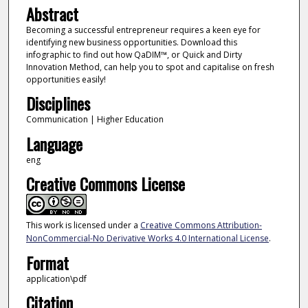
Abstract
Becoming a successful entrepreneur requires a keen eye for
identifying new business opportunities. Download this
infographic to find out how QaDIM™, or Quick and Dirty
Innovation Method, can help you to spot and capitalise on fresh
opportunities easily!
Disciplines
Communication | Higher Education
Language
eng
Creative Commons License
This work is licensed under a
Creative Commons Attribution-
NonCommercial-No Derivative Works 4.0 International License
.
Format
application\pdf
Citation