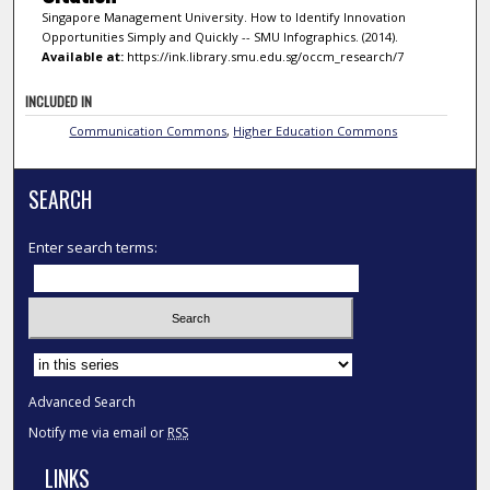
Singapore Management University. How to Identify Innovation
Opportunities Simply and Quickly -- SMU Infographics. (2014).
Available at:
https://ink.library.smu.edu.sg/occm_research/7
INCLUDED IN
Communication Commons
,
Higher Education Commons
SEARCH
Enter search terms:
Select context to search:
Advanced Search
Notify me via email or
RSS
LINKS