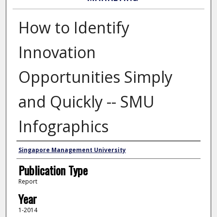
How to Identify
Innovation
Opportunities Simply
and Quickly -- SMU
Infographics
Authors
Singapore Management University
Publication Type
Report
Year
1-2014