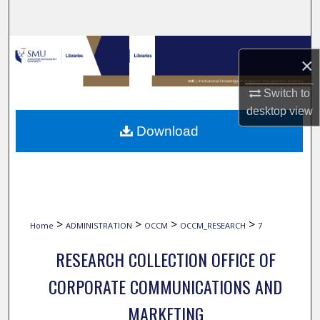
Search
Browse Collections
×
My Account
Switch to
desktop
view
About
Download
Digital Commons Network™
>
>
>
>
Home
ADMINISTRATION
OCCM
OCCM_RESEARCH
7
RESEARCH COLLECTION OFFICE OF
CORPORATE COMMUNICATIONS AND
MARKETING