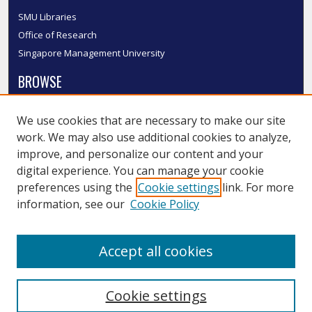
SMU Libraries
Office of Research
Singapore Management University
BROWSE
Collections
We use cookies that are necessary to make our site
Disciplines
work. We may also use additional cookies to analyze,
Authors
improve, and personalize our content and your
SMU Authors
digital experience. You can manage your cookie
SMU Research Areas
preferences using the
Cookie settings
link. For more
information, see our
Cookie Policy
LINKS
InK FAQ
Accept all cookies
Contact Us
Cookie settings