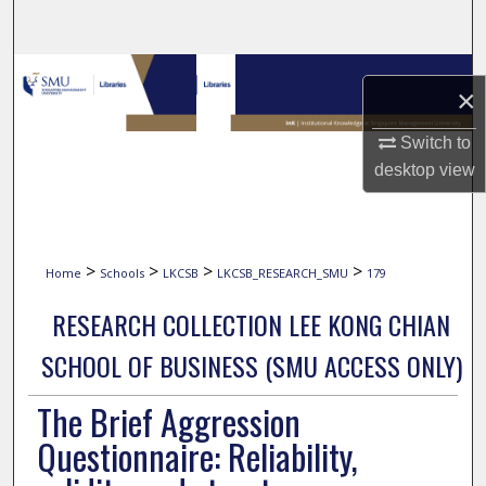
Search
Browse Collections
×
My Account
Switch to
desktop
view
About
Digital Commons Network™
>
>
>
>
Home
Schools
LKCSB
LKCSB_RESEARCH_SMU
179
RESEARCH COLLECTION LEE KONG CHIAN
SCHOOL OF BUSINESS (SMU ACCESS ONLY)
The Brief Aggression
Questionnaire: Reliability,