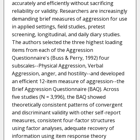
accurately and efficiently without sacrificing
reliability or validity. Researchers are increasingly
demanding brief measures of aggression for use
in applied settings, field studies, pretest
screening, longitudinal, and daily diary studies.
The authors selected the three highest loading
items from each of the Aggression
Questionnaire's (Buss & Perry, 1992) four
subscales--Physical Aggression, Verbal
Aggression, anger, and hostility--and developed
an efficient 12-item measure of aggression--the
Brief Aggression Questionnaire (BAQ). Across
five studies (N = 3,996), the BAQ showed
theoretically consistent patterns of convergent
and discriminant validity with other self-report
measures, consistent four-factor structures
using factor analyses, adequate recovery of
information using item response theory