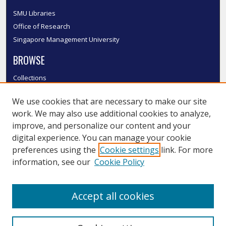
SMU Libraries
Office of Research
Singapore Management University
BROWSE
Collections
Disciplines
We use cookies that are necessary to make our site
Authors
work. We may also use additional cookies to analyze,
SMU Authors
improve, and personalize our content and your
SMU Research Areas
digital experience. You can manage your cookie
LINKS
preferences using the
Cookie settings
link. For more
information, see our
Cookie Policy
InK FAQ
Contact Us
Accept all cookies
Submit to InK