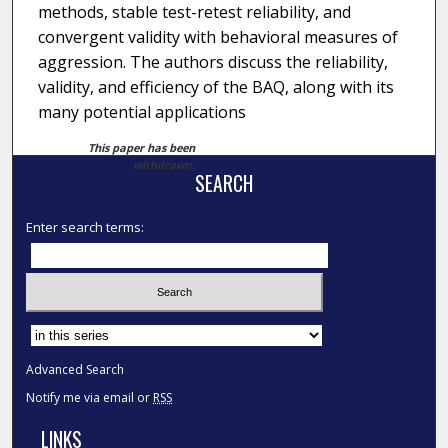
methods, stable test-retest reliability, and
convergent validity with behavioral measures of
aggression. The authors discuss the reliability,
validity, and efficiency of the BAQ, along with its
many potential applications
This paper has been
withdrawn.
SEARCH
Enter search terms:
Select context to search:
Advanced Search
Notify me via email or
RSS
LINKS