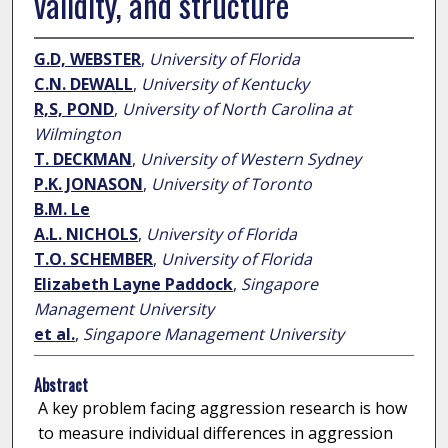
validity, and structure
G.D, WEBSTER
,
University of Florida
C.N. DEWALL
,
University of Kentucky
R,S, POND
,
University of North Carolina at
Wilmington
T. DECKMAN
,
University of Western Sydney
P.K. JONASON
,
University of Toronto
B.M. Le
A.L. NICHOLS
,
University of Florida
T.O. SCHEMBER
,
University of Florida
Elizabeth Layne Paddock
,
Singapore
Management University
et al.
,
Singapore Management University
Abstract
A key problem facing aggression research is how
to measure individual differences in aggression