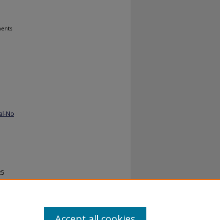
ents.
al-No
25
Accept all cookies