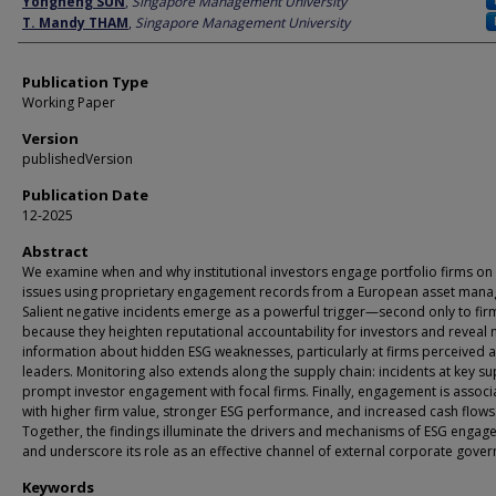
Yongheng SUN
,
Singapore Management University
T. Mandy THAM
,
Singapore Management University
Publication Type
Working Paper
Version
publishedVersion
Publication Date
12-2025
Abstract
We examine when and why institutional investors engage portfolio firms on
issues using proprietary engagement records from a European asset mana
Salient negative incidents emerge as a powerful trigger—second only to fi
because they heighten reputational accountability for investors and reveal
information about hidden ESG weaknesses, particularly at firms perceived 
leaders. Monitoring also extends along the supply chain: incidents at key su
prompt investor engagement with focal firms. Finally, engagement is associ
with higher firm value, stronger ESG performance, and increased cash flows
Together, the findings illuminate the drivers and mechanisms of ESG enga
and underscore its role as an effective channel of external corporate gove
Keywords