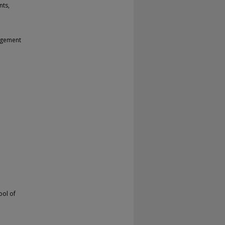
nts,
nagement
ool of