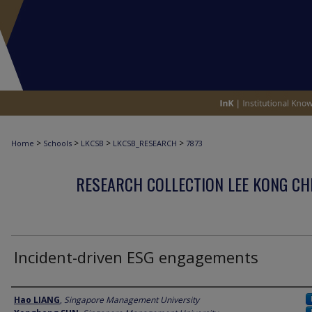
>
>
>
>
Home
Schools
LKCSB
LKCSB_RESEARCH
7873
RESEARCH COLLECTION LEE KONG CH
Incident-driven ESG engagements
Author
Hao LIANG
,
Singapore Management University