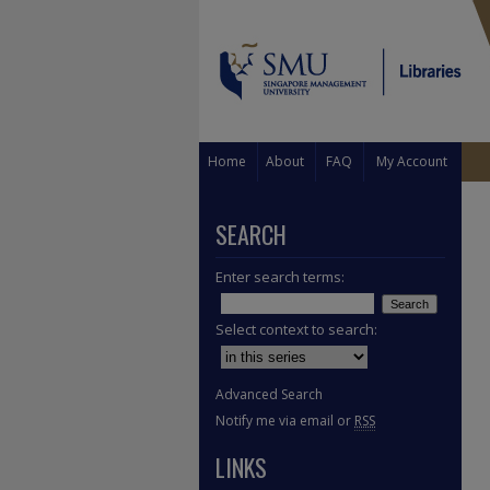
Home
About
FAQ
My Account
SEARCH
Enter search terms:
Select context to search:
Advanced Search
Notify me via email or
RSS
LINKS