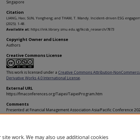
Singapore
Citation
LIANG, Hao; SUN, Yongheng; and THAM, T. Mandy. Incident-driven ESG engagem
(2025). 1-48.
Available at:
https://ink.library.smu.edu.sg/lkcsb_research/7873
Copyright Owner and License
Authors
Creative Commons License
This work is licensed under a
Creative Commons Attribution-NonCommerci
Derivative Works 4.0 International License
.
External URL
https://fmaconferences.org/Taipei/TaipeiProgram.htm
Comments
Presented at Financial Management Association Asia/Pacific Conference 20
Additional URL
https://doi.org/10.2139/ssrn.5728564
 site work. We may also use additional cookies