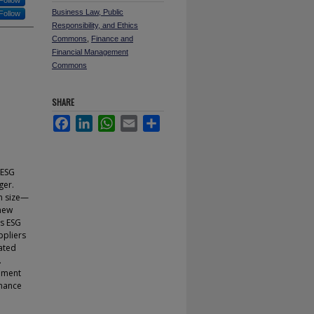
Follow
Business Law, Public
Follow
Responsibility, and Ethics
Commons
,
Finance and
Financial Management
Commons
SHARE
Facebook
LinkedIn
WhatsApp
Email
Share
 ESG
ger.
rm size—
 new
as ESG
ppliers
ated
.
gement
rnance