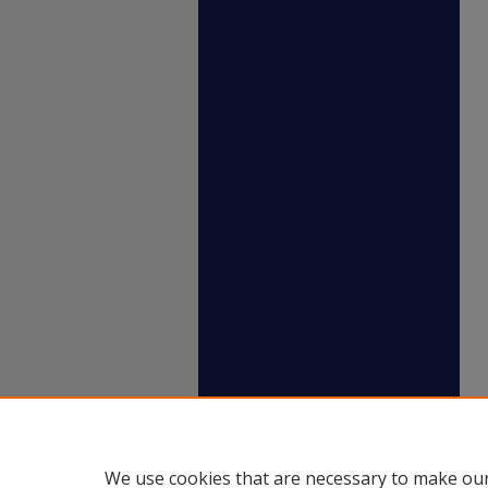
We use cookies that are necessary to make our