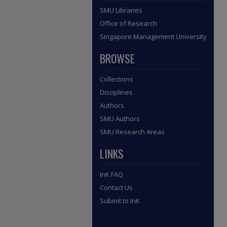
SMU Libraries
Office of Research
Singapore Management University
BROWSE
Collections
Disciplines
Authors
SMU Authors
SMU Research Areas
LINKS
InK FAQ
Contact Us
Submit to InK