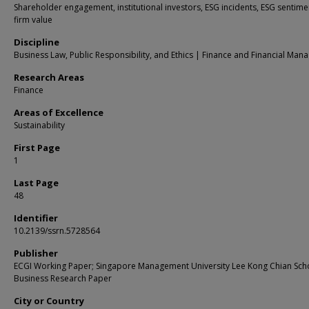
Shareholder engagement, institutional investors, ESG incidents, ESG sentime
firm value
Discipline
Business Law, Public Responsibility, and Ethics | Finance and Financial Ma
Research Areas
Finance
Areas of Excellence
Sustainability
First Page
1
Last Page
48
Identifier
10.2139/ssrn.5728564
Publisher
ECGI Working Paper; Singapore Management University Lee Kong Chian Sch
Business Research Paper
City or Country