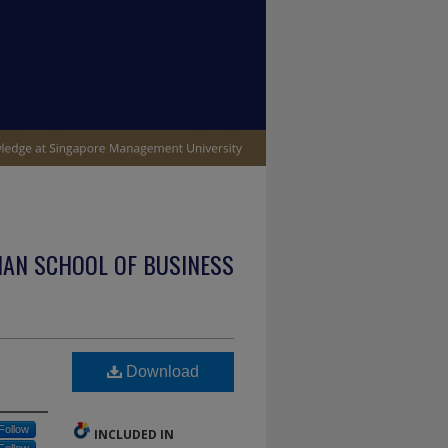
IAN SCHOOL OF BUSINESS
Download
Follow
INCLUDED IN