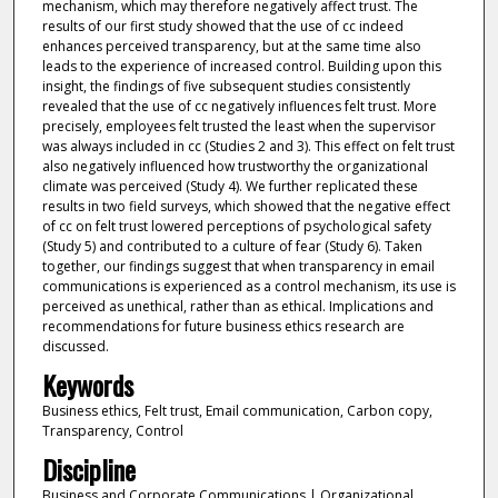
mechanism, which may therefore negatively affect trust. The
results of our first study showed that the use of cc indeed
enhances perceived transparency, but at the same time also
leads to the experience of increased control. Building upon this
insight, the findings of five subsequent studies consistently
revealed that the use of cc negatively influences felt trust. More
precisely, employees felt trusted the least when the supervisor
was always included in cc (Studies 2 and 3). This effect on felt trust
also negatively influenced how trustworthy the organizational
climate was perceived (Study 4). We further replicated these
results in two field surveys, which showed that the negative effect
of cc on felt trust lowered perceptions of psychological safety
(Study 5) and contributed to a culture of fear (Study 6). Taken
together, our findings suggest that when transparency in email
communications is experienced as a control mechanism, its use is
perceived as unethical, rather than as ethical. Implications and
recommendations for future business ethics research are
discussed.
Keywords
Business ethics, Felt trust, Email communication, Carbon copy,
Transparency, Control
Discipline
Business and Corporate Communications | Organizational