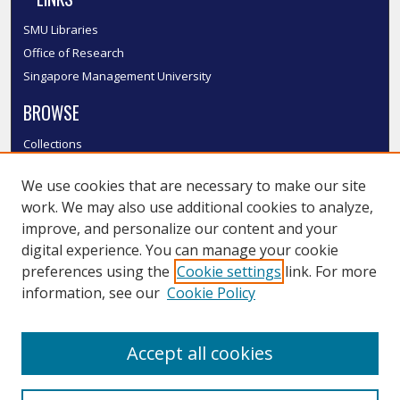
SMU Libraries
Office of Research
Singapore Management University
BROWSE
Collections
Disciplines
We use cookies that are necessary to make our site
Authors
work. We may also use additional cookies to analyze,
SMU Authors
improve, and personalize our content and your
SMU Research Areas
digital experience. You can manage your cookie
LINKS
preferences using the
Cookie settings
link. For more
information, see our
Cookie Policy
InK FAQ
Contact Us
Accept all cookies
Submit to InK