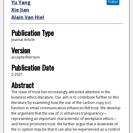
Yu Yang
Follow
Xie Jian
Alain Van Hiel
Publication Type
Journal Article
Version
acceptedVersion
Publication Date
2-2021
Abstract
The issue of trust has increasingly attracted attention in the
business ethics literature. Our aim is to contribute further to this
literature by examining how the use of the carbon copy (cc)
function in email communication influences felt trust. We develop
the argument that the use of cc enhances transparency—
representing an important characteristic of workplace ethics—
and hence promotes trust. We further argue that a downside of
the cc option may be that it can also be experienced as a control