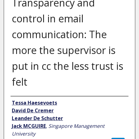
Transparency and
control in email
communication: The
more the supervisor is
put in cc the less trust is
felt
Author
Tessa Haesevoets
David De Cremer
Leander De Schutter
Jack MCGUIRE
,
Singapore Management
University