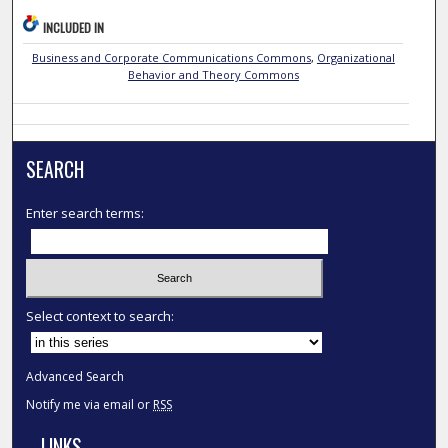
INCLUDED IN
Business and Corporate Communications Commons
,
Organizational
Behavior and Theory Commons
SEARCH
Enter search terms:
Select context to search:
Advanced Search
Notify me via email or
RSS
LINKS