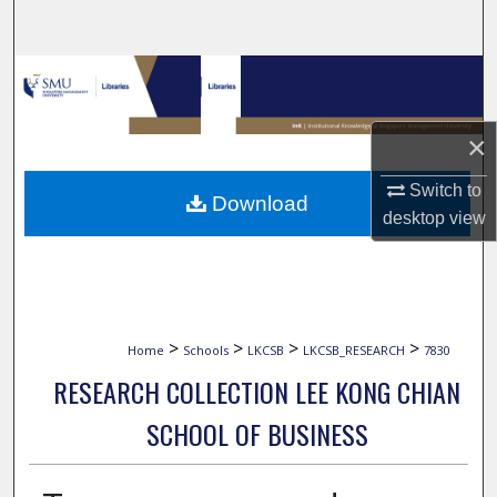
Search
Browse Collections
My Account
×
About
Switch to
Download
desktop
view
Digital Commons Network™
>
>
>
>
Home
Schools
LKCSB
LKCSB_RESEARCH
7830
RESEARCH COLLECTION LEE KONG CHIAN
SCHOOL OF BUSINESS