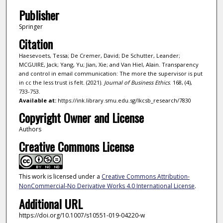
Publisher
Springer
Citation
Haesevoets, Tessa; De Cremer, David; De Schutter, Leander;
MCGUIRE, Jack; Yang, Yu; Jian, Xie; and Van Hiel, Alain. Transparency
and control in email communication: The more the supervisor is put
in cc the less trust is felt. (2021).
Journal of Business Ethics
. 168, (4),
733-753.
Available at:
https://ink.library.smu.edu.sg/lkcsb_research/7830
Copyright Owner and License
Authors
Creative Commons License
This work is licensed under a
Creative Commons Attribution-
NonCommercial-No Derivative Works 4.0 International License
.
Additional URL
https://doi.org/10.1007/s10551-019-04220-w