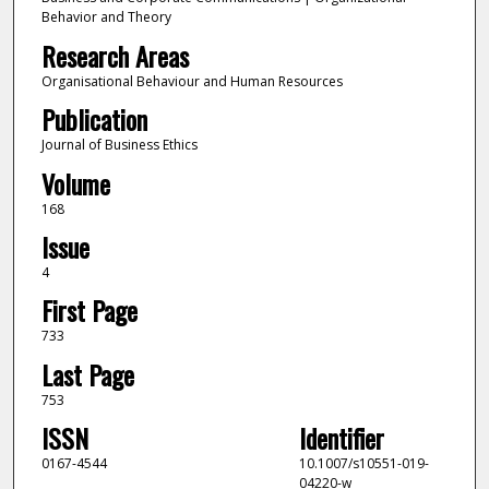
Behavior and Theory
Research Areas
Organisational Behaviour and Human Resources
Publication
Journal of Business Ethics
Volume
168
Issue
4
First Page
733
Last Page
753
ISSN
Identifier
0167-4544
10.1007/s10551-019-
04220-w