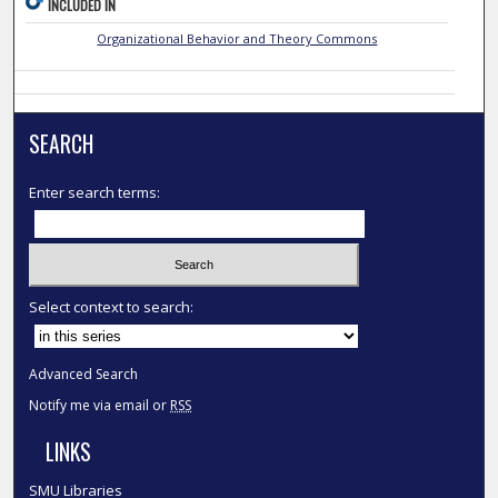
INCLUDED IN
Organizational Behavior and Theory Commons
SEARCH
Enter search terms:
Select context to search:
Advanced Search
Notify me via email or
RSS
LINKS
SMU Libraries