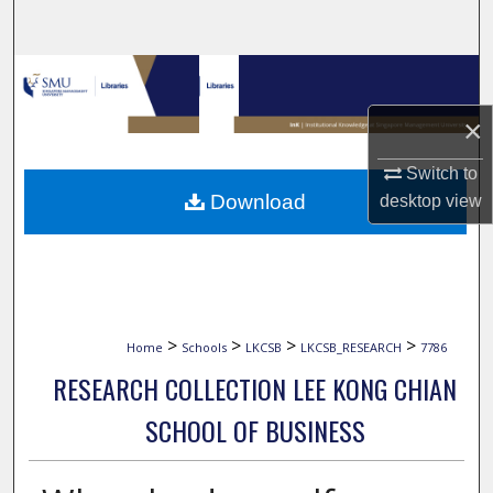
Search
Browse Collections
×
My Account
Switch to
About
Download
desktop
view
Digital Commons Network™
>
>
>
>
Home
Schools
LKCSB
LKCSB_RESEARCH
7786
RESEARCH COLLECTION LEE KONG CHIAN
SCHOOL OF BUSINESS