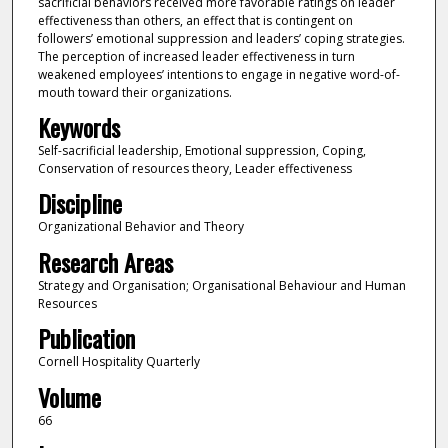
sacrificial behaviors received more favorable ratings on leader
effectiveness than others, an effect that is contingent on
followers’ emotional suppression and leaders’ coping strategies.
The perception of increased leader effectiveness in turn
weakened employees’ intentions to engage in negative word-of-
mouth toward their organizations.
Keywords
Self-sacrificial leadership, Emotional suppression, Coping,
Conservation of resources theory, Leader effectiveness
Discipline
Organizational Behavior and Theory
Research Areas
Strategy and Organisation; Organisational Behaviour and Human
Resources
Publication
Cornell Hospitality Quarterly
Volume
66