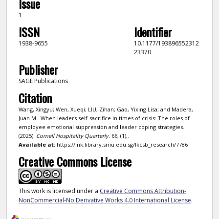
Issue
1
ISSN
Identifier
1938-9655
10.1177/193896552312
23370
Publisher
SAGE Publications
Citation
Wang, Xingyu; Wen, Xueqi; LIU, Zihan; Gao, Yixing Lisa; and Madera,
Juan M.. When leaders self-sacrifice in times of crisis: The roles of
employee emotional suppression and leader coping strategies.
(2025).
Cornell Hospitality Quarterly
. 66, (1),.
Available at:
https://ink.library.smu.edu.sg/lkcsb_research/7786
Creative Commons License
This work is licensed under a
Creative Commons Attribution-
NonCommercial-No Derivative Works 4.0 International License
.