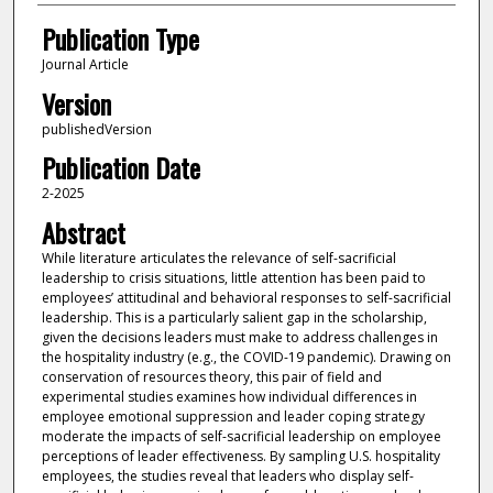
Publication Type
Journal Article
Version
publishedVersion
Publication Date
2-2025
Abstract
While literature articulates the relevance of self-sacrificial
leadership to crisis situations, little attention has been paid to
employees’ attitudinal and behavioral responses to self-sacrificial
leadership. This is a particularly salient gap in the scholarship,
given the decisions leaders must make to address challenges in
the hospitality industry (e.g., the COVID-19 pandemic). Drawing on
conservation of resources theory, this pair of field and
experimental studies examines how individual differences in
employee emotional suppression and leader coping strategy
moderate the impacts of self-sacrificial leadership on employee
perceptions of leader effectiveness. By sampling U.S. hospitality
employees, the studies reveal that leaders who display self-