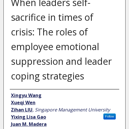
When leaders self-
sacrifice in times of
crisis: The roles of
employee emotional
suppression and leader
coping strategies
Author
Xingyu Wang
Xueqi Wen
Zihan LIU
,
Singapore Management University
Yixing Lisa Gao
Follow
Juan M. Madera