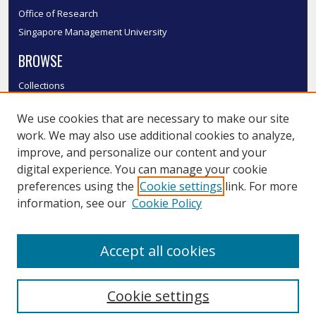
Office of Research
Singapore Management University
BROWSE
Collections
Disciplines
We use cookies that are necessary to make our site
Authors
work. We may also use additional cookies to analyze,
SMU Authors
improve, and personalize our content and your
SMU Research Areas
digital experience. You can manage your cookie
LINKS
preferences using the
Cookie settings
link. For more
information, see our
Cookie Policy
InK FAQ
Contact Us
Accept all cookies
Submit to InK
Cookie settings