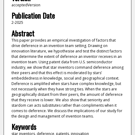
acceptedVersion
Publication Date
2-2025
Abstract
This paper provides an empirical investigation of factors that
drive deference in an invention team setting. Drawing on
innovation literature, we hypothesise and test the distinct factors
that determine the extent of deference an inventor receives in an
invention team. Using patent data from U.S. semiconductor
industry, we show that star inventors command deference among
their peers and that this effect is moderated by stars’
embeddedness in knowledge, social and geographical context.
Deference is amplified when stars have complex knowledge, but
not necessarily when they have strong ties. When the stars are
geographically distant from their peers, the amount of deference
that they receive is lower. We also show that seniority and
stardom can acts substitutes rather than compliments when it
comes to deference. We discuss the implications of our study for
the design and management of invention teams.
Keywords
star inventors, deference, patents, innovation