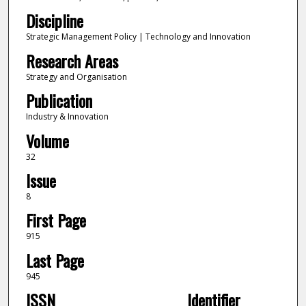
Discipline
Strategic Management Policy | Technology and Innovation
Research Areas
Strategy and Organisation
Publication
Industry & Innovation
Volume
32
Issue
8
First Page
915
Last Page
945
ISSN
Identifier