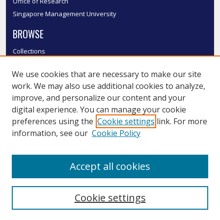
Office of Research
Singapore Management University
BROWSE
Collections
Disciplines
We use cookies that are necessary to make our site
Authors
work. We may also use additional cookies to analyze,
SMU Authors
improve, and personalize our content and your
SMU Research Areas
digital experience. You can manage your cookie
LINKS
preferences using the
Cookie settings
link. For more
information, see our
Cookie Policy
InK FAQ
Contact Us
Accept all cookies
Submit to InK
Cookie settings