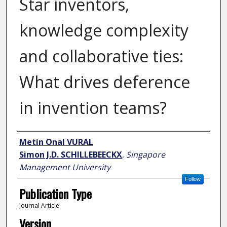
Star inventors,
knowledge complexity
and collaborative ties:
What drives deference
in invention teams?
Author
Metin Onal VURAL
Simon J.D. SCHILLEBEECKX
,
Singapore
Management University
Follow
Publication Type
Journal Article
Version