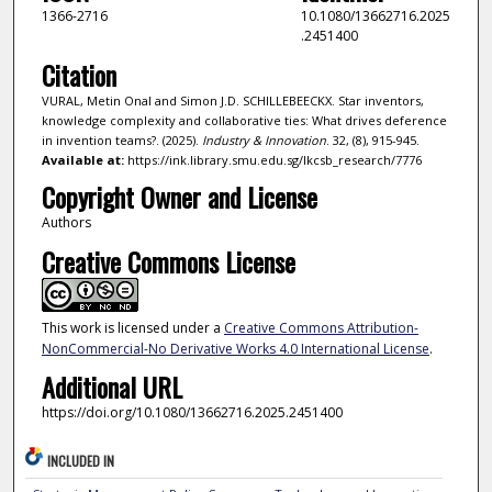
1366-2716
10.1080/13662716.2025
.2451400
Citation
VURAL, Metin Onal and Simon J.D. SCHILLEBEECKX. Star inventors,
knowledge complexity and collaborative ties: What drives deference
in invention teams?. (2025).
Industry & Innovation
. 32, (8), 915-945.
Available at:
https://ink.library.smu.edu.sg/lkcsb_research/7776
Copyright Owner and License
Authors
Creative Commons License
This work is licensed under a
Creative Commons Attribution-
NonCommercial-No Derivative Works 4.0 International License
.
Additional URL
https://doi.org/10.1080/13662716.2025.2451400
INCLUDED IN