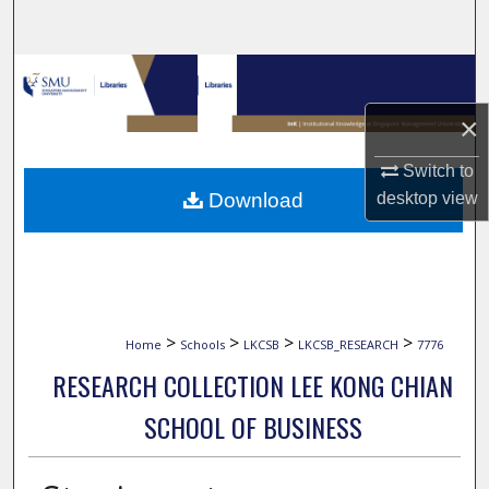
Search
Browse Collections
×
My Account
Switch to
About
Download
desktop
view
Digital Commons Network™
>
>
>
>
Home
Schools
LKCSB
LKCSB_RESEARCH
7776
RESEARCH COLLECTION LEE KONG CHIAN
SCHOOL OF BUSINESS