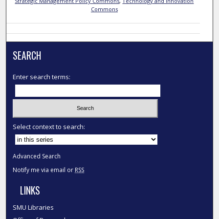
Strategic Management Policy Commons
,
Technology and Innovation
Commons
SEARCH
Enter search terms:
Select context to search:
Advanced Search
Notify me via email or
RSS
LINKS
SMU Libraries