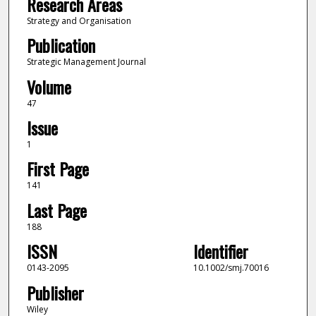
Research Areas
Strategy and Organisation
Publication
Strategic Management Journal
Volume
47
Issue
1
First Page
141
Last Page
188
ISSN
Identifier
0143-2095
10.1002/smj.70016
Publisher
Wiley