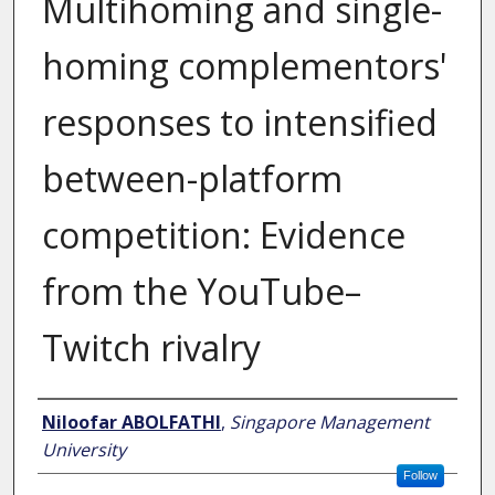
Multihoming and single-
homing complementors'
responses to intensified
between-platform
competition: Evidence
from the YouTube–
Twitch rivalry
Author
Niloofar ABOLFATHI
,
Singapore Management
University
Follow