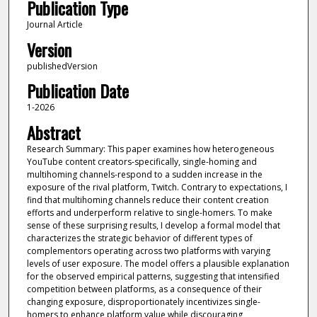
Publication Type
Journal Article
Version
publishedVersion
Publication Date
1-2026
Abstract
Research Summary: This paper examines how heterogeneous
YouTube content creators-specifically, single-homing and
multihoming channels-respond to a sudden increase in the
exposure of the rival platform, Twitch. Contrary to expectations, I
find that multihoming channels reduce their content creation
efforts and underperform relative to single-homers. To make
sense of these surprising results, I develop a formal model that
characterizes the strategic behavior of different types of
complementors operating across two platforms with varying
levels of user exposure. The model offers a plausible explanation
for the observed empirical patterns, suggesting that intensified
competition between platforms, as a consequence of their
changing exposure, disproportionately incentivizes single-
homers to enhance platform value while discouraging