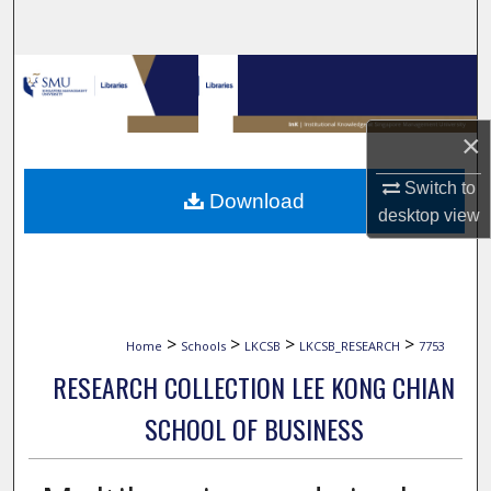
Search
Browse Collections
My Account
×
About
Switch to
Download
desktop
view
Digital Commons Network™
>
>
>
>
Home
Schools
LKCSB
LKCSB_RESEARCH
7753
RESEARCH COLLECTION LEE KONG CHIAN
SCHOOL OF BUSINESS