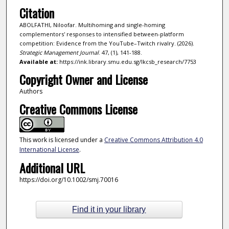
Citation
ABOLFATHI, Niloofar. Multihoming and single-homing
complementors' responses to intensified between-platform
competition: Evidence from the YouTube–Twitch rivalry. (2026).
Strategic Management Journal
. 47, (1), 141-188.
Available at:
https://ink.library.smu.edu.sg/lkcsb_research/7753
Copyright Owner and License
Authors
Creative Commons License
This work is licensed under a
Creative Commons Attribution 4.0
International License
.
Additional URL
https://doi.org/10.1002/smj.70016
Find it in your library