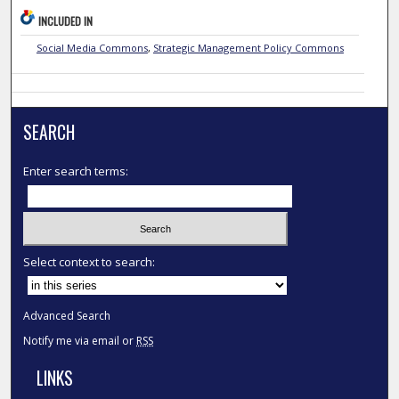
INCLUDED IN
Social Media Commons
,
Strategic Management Policy Commons
SEARCH
Enter search terms:
Select context to search:
Advanced Search
Notify me via email or
RSS
LINKS