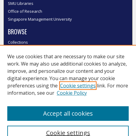
SMU Libraries
Office of Research
Singapore Management University
BROWSE
Collections
Disciplines
We use cookies that are necessary to make our site
Authors
work. We may also use additional cookies to analyze,
SMU Authors
improve, and personalize our content and your
SMU Research Areas
digital experience. You can manage your cookie
LINKS
preferences using the
Cookie settings
link. For more
information, see our
Cookie Policy
InK FAQ
Contact Us
Accept all cookies
Submit to InK
Cookie settings