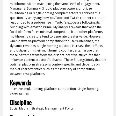
multihomers from maintaining the same level of engagement.
Managerial Summary: Should platform owners prioritize
multihoming or single-homing complementors? I address this
question by analyzing how YouTube and Twitch content creators
responded to a sudden rise in Twitch’s exposure following its
bundling with Amazon Prime. My analysis reveals that when the
focal platform faces minimal competition from other platforms,
multihoming creators tend to generate greater value. However,
when between-platform competition for users intensifies, the
dynamic reverses: single-homing creators increase their efforts
and outperform their multihoming counterparts. I argue that
these patterns stem from the distinct incentive structures that
influence content creators’ behavior. These findings imply that the
optimal platform strategy is context-specific and depends on
market characteristics such as the intensity of competition
between rival platforms.
Keywords
incentive, multihoming, platform competition, single-homing,
video games
Discipline
Social Media | Strategic Management Policy