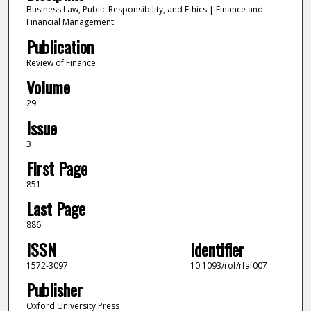
Business Law, Public Responsibility, and Ethics | Finance and
Financial Management
Publication
Review of Finance
Volume
29
Issue
3
First Page
851
Last Page
886
ISSN
Identifier
1572-3097
10.1093/rof/rfaf007
Publisher
Oxford University Press