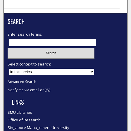
SEARCH
Enter search terms:
Select context to search:
Advanced Search
Notify me via email or
RSS
LINKS
SMU Libraries
Office of Research
Singapore Management University