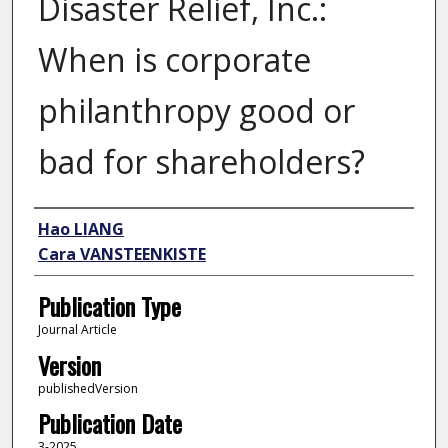
Disaster Relief, Inc.:
When is corporate
philanthropy good or
bad for shareholders?
Author
Hao LIANG
Cara VANSTEENKISTE
Publication Type
Journal Article
Version
publishedVersion
Publication Date
3-2025