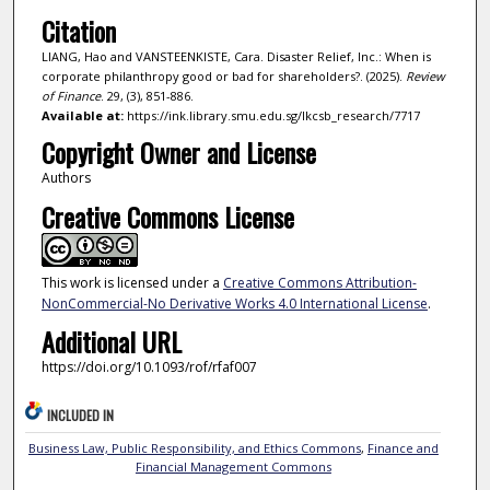
Citation
LIANG, Hao and VANSTEENKISTE, Cara. Disaster Relief, Inc.: When is
corporate philanthropy good or bad for shareholders?. (2025).
Review
of Finance
. 29, (3), 851-886.
Available at:
https://ink.library.smu.edu.sg/lkcsb_research/7717
Copyright Owner and License
Authors
Creative Commons License
This work is licensed under a
Creative Commons Attribution-
NonCommercial-No Derivative Works 4.0 International License
.
Additional URL
https://doi.org/10.1093/rof/rfaf007
INCLUDED IN
Business Law, Public Responsibility, and Ethics Commons
,
Finance and
Financial Management Commons