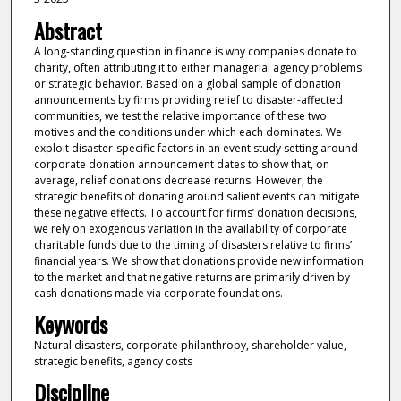
Abstract
A long-standing question in finance is why companies donate to
charity, often attributing it to either managerial agency problems
or strategic behavior. Based on a global sample of donation
announcements by firms providing relief to disaster-affected
communities, we test the relative importance of these two
motives and the conditions under which each dominates. We
exploit disaster-specific factors in an event study setting around
corporate donation announcement dates to show that, on
average, relief donations decrease returns. However, the
strategic benefits of donating around salient events can mitigate
these negative effects. To account for firms’ donation decisions,
we rely on exogenous variation in the availability of corporate
charitable funds due to the timing of disasters relative to firms’
financial years. We show that donations provide new information
to the market and that negative returns are primarily driven by
cash donations made via corporate foundations.
Keywords
Natural disasters, corporate philanthropy, shareholder value,
strategic benefits, agency costs
Discipline