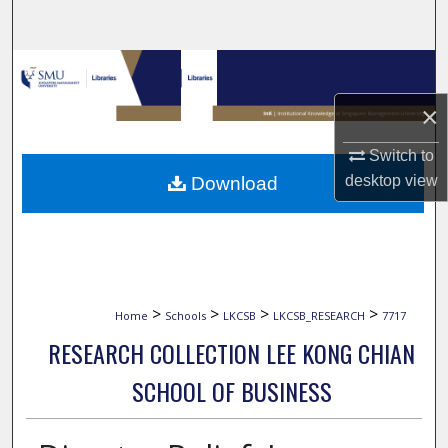
Search
Browse Collections
×
My Account
Switch to
About
desktop
view
Download
Digital Commons Network™
>
>
>
>
Home
Schools
LKCSB
LKCSB_RESEARCH
7717
RESEARCH COLLECTION LEE KONG CHIAN
SCHOOL OF BUSINESS