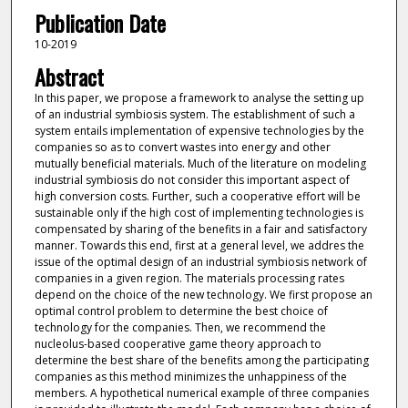
Publication Date
10-2019
Abstract
In this paper, we propose a framework to analyse the setting up
of an industrial symbiosis system. The establishment of such a
system entails implementation of expensive technologies by the
companies so as to convert wastes into energy and other
mutually beneficial materials. Much of the literature on modeling
industrial symbiosis do not consider this important aspect of
high conversion costs. Further, such a cooperative effort will be
sustainable only if the high cost of implementing technologies is
compensated by sharing of the benefits in a fair and satisfactory
manner. Towards this end, first at a general level, we addres the
issue of the optimal design of an industrial symbiosis network of
companies in a given region. The materials processing rates
depend on the choice of the new technology. We first propose an
optimal control problem to determine the best choice of
technology for the companies. Then, we recommend the
nucleolus-based cooperative game theory approach to
determine the best share of the benefits among the participating
companies as this method minimizes the unhappiness of the
members. A hypothetical numerical example of three companies