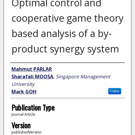
Optimal control and
cooperative game theory
based analysis of a by-
product synergy system
Author
Mahmut PARLAR
Sharafali MOOSA
,
Singapore Management
University
Mark GOH
Follow
Publication Type
Journal Article
Version
publishedVersion