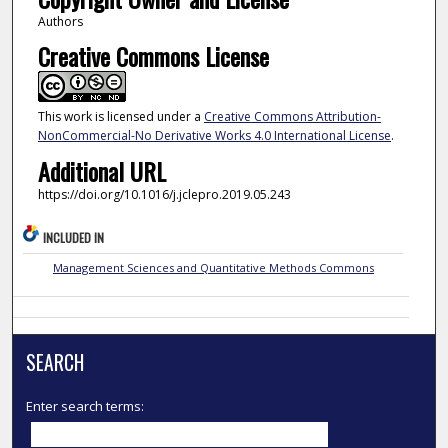
Authors
Creative Commons License
This work is licensed under a
Creative Commons Attribution-
NonCommercial-No Derivative Works 4.0 International License
.
Additional URL
https://doi.org/10.1016/j.jclepro.2019.05.243
INCLUDED IN
Management Sciences and Quantitative Methods Commons
SEARCH
Enter search terms: