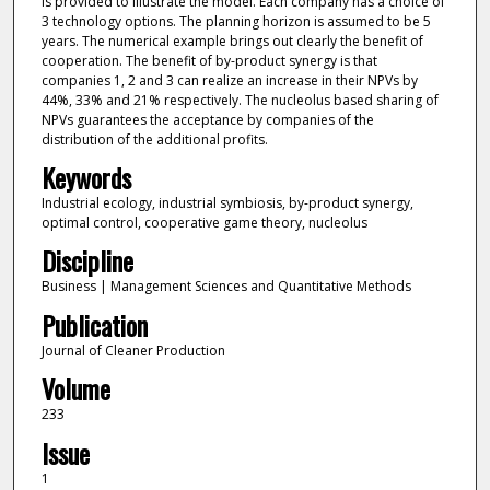
is provided to illustrate the model. Each company has a choice of
3 technology options. The planning horizon is assumed to be 5
years. The numerical example brings out clearly the benefit of
cooperation. The benefit of by-product synergy is that
companies 1, 2 and 3 can realize an increase in their NPVs by
44%, 33% and 21% respectively. The nucleolus based sharing of
NPVs guarantees the acceptance by companies of the
distribution of the additional profits.
Keywords
Industrial ecology, industrial symbiosis, by-product synergy,
optimal control, cooperative game theory, nucleolus
Discipline
Business | Management Sciences and Quantitative Methods
Publication
Journal of Cleaner Production
Volume
233
Issue
1