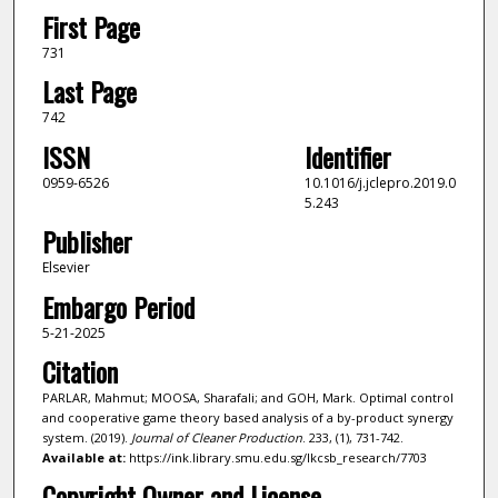
First Page
731
Last Page
742
ISSN
Identifier
0959-6526
10.1016/j.jclepro.2019.0
5.243
Publisher
Elsevier
Embargo Period
5-21-2025
Citation
PARLAR, Mahmut; MOOSA, Sharafali; and GOH, Mark. Optimal control
and cooperative game theory based analysis of a by-product synergy
system. (2019).
Journal of Cleaner Production
. 233, (1), 731-742.
Available at:
https://ink.library.smu.edu.sg/lkcsb_research/7703
Copyright Owner and License