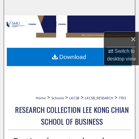
Search
Browse Collections
My Account
×
Switch to
About
Download
desktop
view
Digital Commons Network™
>
>
>
>
Home
Schools
LKCSB
LKCSB_RESEARCH
7703
RESEARCH COLLECTION LEE KONG CHIAN
SCHOOL OF BUSINESS