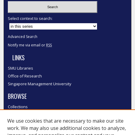
Select context to search:
Advanced Search
Notify me via email or
RSS
LINKS
SMU Libraries
Office of Research
Singapore Management University
BROWSE
Collections
Disciplines
We use cookies that are necessary to make our site
Authors
work. We may also use additional cookies to analyze,
SMU Authors