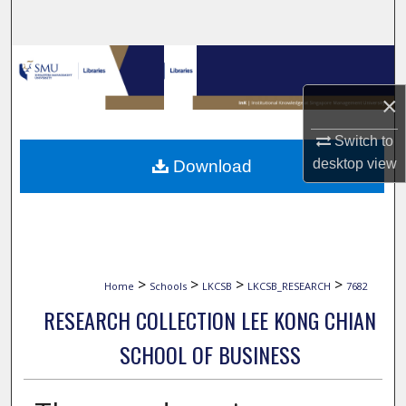
Search
Browse Collections
×
My Account
Switch to
About
desktop
view
Download
Digital Commons Network™
>
>
>
>
Home
Schools
LKCSB
LKCSB_RESEARCH
7682
RESEARCH COLLECTION LEE KONG CHIAN
SCHOOL OF BUSINESS