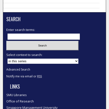
SEARCH
Enter search terms:
Select context to search:
Advanced Search
Notify me via email or
RSS
LINKS
SMU Libraries
Office of Research
Singapore Management University