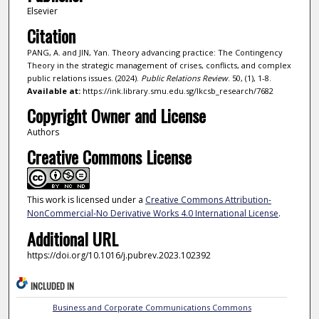
Elsevier
Citation
PANG, A. and JIN, Yan. Theory advancing practice: The Contingency
Theory in the strategic management of crises, conflicts, and complex
public relations issues. (2024).
Public Relations Review
. 50, (1), 1-8.
Available at:
https://ink.library.smu.edu.sg/lkcsb_research/7682
Copyright Owner and License
Authors
Creative Commons License
This work is licensed under a
Creative Commons Attribution-
NonCommercial-No Derivative Works 4.0 International License
.
Additional URL
https://doi.org/10.1016/j.pubrev.2023.102392
INCLUDED IN
Business and Corporate Communications Commons