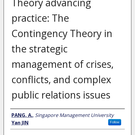
Theory advancing
practice: The
Contingency Theory in
the strategic
management of crises,
conflicts, and complex
public relations issues
Author
PANG, A.
,
Singapore Management University
Yan JIN
Follow