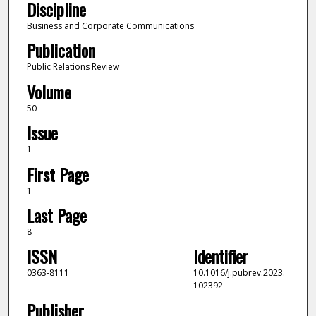
Discipline
Business and Corporate Communications
Publication
Public Relations Review
Volume
50
Issue
1
First Page
1
Last Page
8
ISSN
Identifier
0363-8111
10.1016/j.pubrev.2023.
102392
Publisher