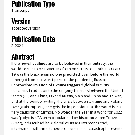
Publication Type
Transcript
Version
acceptedVersion
Publication Date
3-2024
Abstract
If the news headlines are to be believed in their entirety, the
world seems to be traversing from one crisis to another. COVID-
19 was the black swan no one predicted. Even before the world
emerged from the worst parts of the pandemic, Russia’s
unprovoked invasion of Ukraine triggered global security
concerns. In addition to the ongoing tensions between the United
States (US) and China, US and Russia, Mainland China and Taiwan,
and at the point of writing, the crisis between Ukraine and Poland
over grain imports, one gets the impression that the world is in a
fiery cauldron of turmoil. No wonder the Year in a Word for 2022
was “polycrisis.” A term popularized by historian Adam Tooze
(2022), it described how global crisis are interconnected,
intertwined, with simultaneous occurrence of catastrophic events