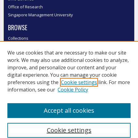
Office of Research
Singapore Management University
BROWSE
Collections
Disciplines
We use cookies that are necessary to make our site
Authors
work. We may also use additional cookies to analyze,
SMU Authors
improve, and personalize our content and your
SMU Research Areas
digital experience. You can manage your cookie
LINKS
preferences using the
Cookie settings
link. For more
information, see our
Cookie Policy
InK FAQ
Contact Us
Accept all cookies
Submit to InK
Cookie settings