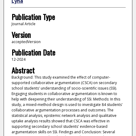
Lyna
Publication Type
Journal Article
Version
acceptedVersion
Publication Date
12-2024
Abstract
Background: This study examined the effect of computer-
supported collaborative argumentation (CSCA) on secondary
school students' understanding of socio-scientific issues (SSI).
Engaging students in collaborative argumentation is known to
help with deepening their understanding of SSI. Methods: In this
study, a mixed-method design is used to investigate 84 students'
collaborative argumentation processes and outcomes. The
statistical analysis, epistemic network analysis and qualitative
uptake analysis results showed that CSCA was effective in
supporting secondary school students' evidence-based
argumentation skills on SSI. Findings and Conclusion: Several