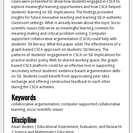
cases were presented to show how students engaged in CSCA to
explore meaningful learning opportunities and how CSCA helped
students' learning on SSI. Implications: The findings provided
insights for future innovative teaching and learning SSI in authentic
classroom settings. What is already known about this topic Socio-
scientific issues (SSI) serve as meaningful learning contexts for
meaning-making and critical problem-solving. Computer-
supported collaborative argumentation (CSCA) could help with
students' SSI literacy. What this paper adds The effectiveness of a
graph-based CSCA approach on students' SSI literacy. The
patterns of students' engagement in CSCA on SSI. Implications for
practice and/or policy With its shared working space, the graph-
based CSCA platform could be an effective tool in supporting
secondary school students' evidence-based argumentation skills
on SSI. Students could benefit from appreciating peer idea
exchange and offering constructive feedback to each other
during the CSCA activities.
Keywords
collaborative argumentation, computer-supported collaborative
learning, socio-scientific issues
Discipline
Asian Studies | Educational Assessment, Evaluation, and Research
| Science and Mathematics Education