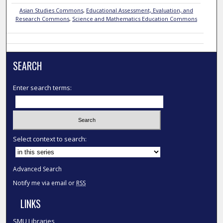
Asian Studies Commons
,
Educational Assessment, Evaluation, and
Research Commons
,
Science and Mathematics Education Commons
SEARCH
Enter search terms:
Select context to search:
Advanced Search
Notify me via email or
RSS
LINKS
SMU Libraries