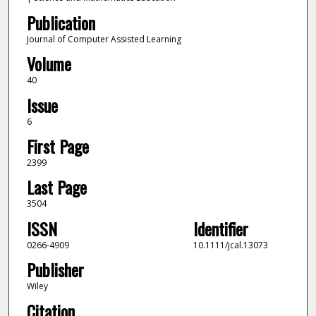
Publication
Journal of Computer Assisted Learning
Volume
40
Issue
6
First Page
2399
Last Page
3504
ISSN
Identifier
0266-4909
10.1111/jcal.13073
Publisher
Wiley
Citation