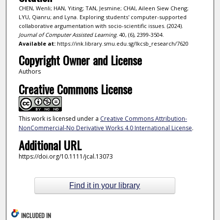
CHEN, Wenli; HAN, Yiting; TAN, Jesmine; CHAI, Aileen Siew Cheng;
LYU, Qianru; and Lyna. Exploring students' computer-supported
collaborative argumentation with socio-scientific issues. (2024).
Journal of Computer Assisted Learning
. 40, (6), 2399-3504.
Available at:
https://ink.library.smu.edu.sg/lkcsb_research/7620
Copyright Owner and License
Authors
Creative Commons License
This work is licensed under a
Creative Commons Attribution-
NonCommercial-No Derivative Works 4.0 International License
.
Additional URL
https://doi.org/10.1111/jcal.13073
Find it in your library
INCLUDED IN