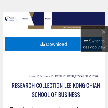
Search
Browse Collections
My Account
×
About
Switch to
Download
desktop
view
Digital Commons Network™
>
>
>
>
Home
Schools
LKCSB
LKCSB_RESEARCH
7620
RESEARCH COLLECTION LEE KONG CHIAN
SCHOOL OF BUSINESS