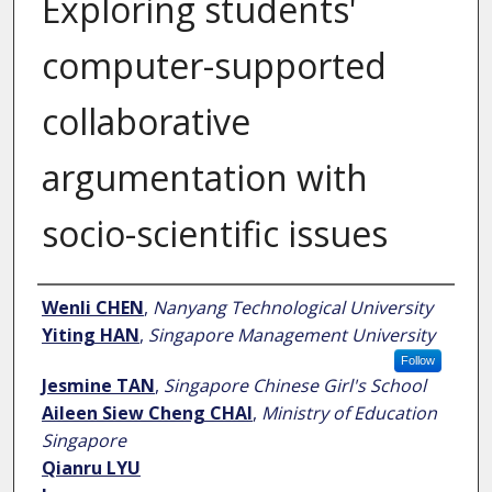
Exploring students'
computer-supported
collaborative
argumentation with
socio-scientific issues
Author
Wenli CHEN
,
Nanyang Technological University
Yiting HAN
,
Singapore Management University
Follow
Jesmine TAN
,
Singapore Chinese Girl's School
Aileen Siew Cheng CHAI
,
Ministry of Education
Singapore
Qianru LYU