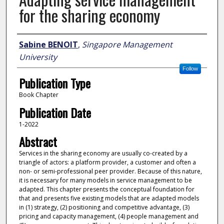
for the sharing economy
Author
Sabine BENOIT
,
Singapore Management
University
Follow
Publication Type
Book Chapter
Publication Date
1-2022
Abstract
Services in the sharing economy are usually co-created by a
triangle of actors: a platform provider, a customer and often a
non- or semi-professional peer provider. Because of this nature,
it is necessary for many models in service management to be
adapted. This chapter presents the conceptual foundation for
that and presents five existing models that are adapted models
in (1) strategy, (2) positioning and competitive advantage, (3)
pricing and capacity management, (4) people management and