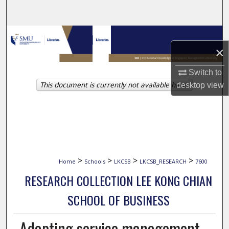
Search
Browse Collections
×
My Account
Switch to
This document is currently not available here.
desktop
view
About
Digital Commons Network™
>
>
>
>
Home
Schools
LKCSB
LKCSB_RESEARCH
7600
RESEARCH COLLECTION LEE KONG CHIAN
SCHOOL OF BUSINESS
Adapting service management