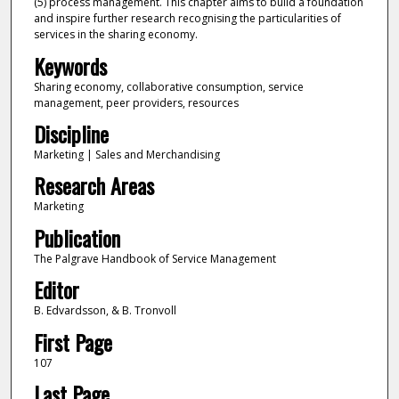
(5) process management. This chapter aims to build a foundation
and inspire further research recognising the particularities of
services in the sharing economy.
Keywords
Sharing economy, collaborative consumption, service
management, peer providers, resources
Discipline
Marketing | Sales and Merchandising
Research Areas
Marketing
Publication
The Palgrave Handbook of Service Management
Editor
B. Edvardsson, & B. Tronvoll
First Page
107
Last Page