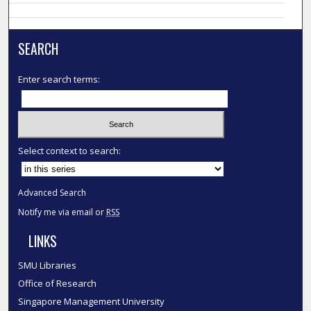
SEARCH
Enter search terms:
Select context to search:
Advanced Search
Notify me via email or
RSS
LINKS
SMU Libraries
Office of Research
Singapore Management University