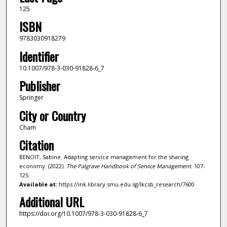
125
ISBN
9783030918279
Identifier
10.1007/978-3-030-91828-6_7
Publisher
Springer
City or Country
Cham
Citation
BENOIT, Sabine. Adapting service management for the sharing
economy. (2022).
The Palgrave Handbook of Service Management
. 107-
125.
Available at:
https://ink.library.smu.edu.sg/lkcsb_research/7600
Additional URL
https://doi.org/10.1007/978-3-030-91828-6_7