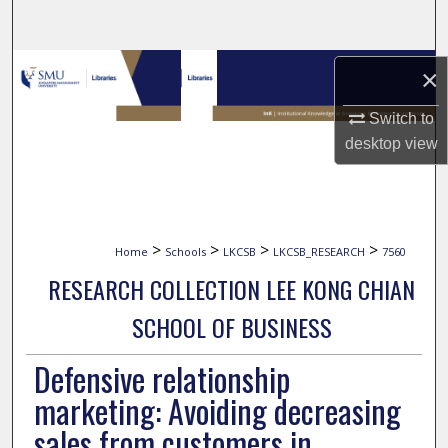
Search
Browse Collections
×
My Account
Switch to
desktop
view
About
Digital Commons Network™
>
>
>
>
Home
Schools
LKCSB
LKCSB_RESEARCH
7560
RESEARCH COLLECTION LEE KONG CHIAN
SCHOOL OF BUSINESS
Defensive relationship
marketing: Avoiding decreasing
sales from customers in