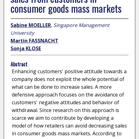
consumer goods mass markets
Sabine MOELLER
,
Singapore Management
University
Martin FASSNACHT
Sonja KLOSE
Abstract
Enhancing customers' positive attitude towards a
company does not exploit the whole potential of
what can be done to increase sales. A more
defensive approach focuses on the avoidance of
customers' negative attitudes and behavior of
withdrawal. Since research on this approach is
scarce we aim to contribute by developing a
model of how retailers can avoid decreasing sales
in consumer goods mass markets. According to