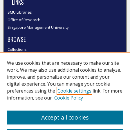
LINKS
SMU Libraries
Office of Research
Singapore Management University
BROWSE
Collections
Disciplines
We use cookies that are necessary to make our site
Authors
work. We may also use additional cookies to analyze,
SMU Authors
improve, and personalize our content and your
SMU Research Areas
digital experience. You can manage your cookie
LINKS
preferences using the
Cookie settings
link. For more
information, see our
Cookie Policy
InK FAQ
Contact Us
Accept all cookies
Submit to InK