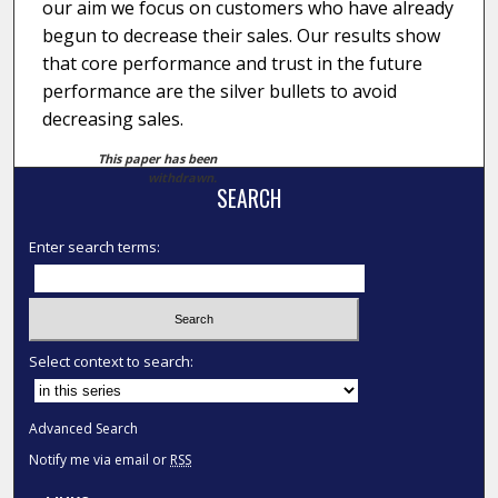
our aim we focus on customers who have already
begun to decrease their sales. Our results show
that core performance and trust in the future
performance are the silver bullets to avoid
decreasing sales.
This paper has been
withdrawn.
SEARCH
Enter search terms:
Select context to search:
Advanced Search
Notify me via email or
RSS