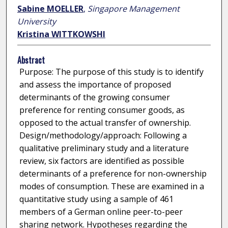
Sabine MOELLER
,
Singapore Management
University
Kristina WITTKOWSHI
Abstract
Purpose: The purpose of this study is to identify
and assess the importance of proposed
determinants of the growing consumer
preference for renting consumer goods, as
opposed to the actual transfer of ownership.
Design/methodology/approach: Following a
qualitative preliminary study and a literature
review, six factors are identified as possible
determinants of a preference for non-ownership
modes of consumption. These are examined in a
quantitative study using a sample of 461
members of a German online peer-to-peer
sharing network. Hypotheses regarding the