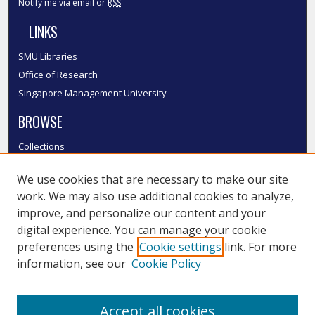
Notify me via email or
RSS
LINKS
SMU Libraries
Office of Research
Singapore Management University
BROWSE
Collections
Disciplines
We use cookies that are necessary to make our site
Authors
work. We may also use additional cookies to analyze,
SMU Authors
improve, and personalize our content and your
SMU Research Areas
digital experience. You can manage your cookie
LINKS
preferences using the
Cookie settings
link. For more
information, see our
Cookie Policy
InK FAQ
Contact Us
Accept all cookies
Submit to InK