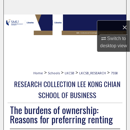
Search
Browse Collections
×
My Account
Switch to
desktop
view
About
Digital Commons Network™
>
>
>
>
Home
Schools
LKCSB
LKCSB_RESEARCH
7558
RESEARCH COLLECTION LEE KONG CHIAN
SCHOOL OF BUSINESS
The burdens of ownership:
Reasons for preferring renting