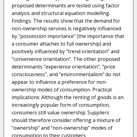
proposed determinants are tested using factor
analysis and structural equation modelling.
Findings: The results show that the demand for
non-ownership services is negatively influenced
by "possession importance" (the importance that
a consumer attaches to full ownership) and
positively influenced by "trend orientation" and
"convenience orientation". The other proposed
determinants "experience orientation", "price
consciousness", and "environmentalism" do not
appear to influence a preference for non-
ownership modes of consumption. Practical
implications: Although the renting of goods is an
increasingly popular form of consumption,
consumers still value ownership. Suppliers
should therefore consider offering a mixture of
"ownership" and "non-ownership" modes of
consumption to their customers.