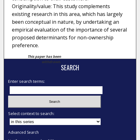
Originality/value: This study complements
existing research in this area, which has largely
been conceptual in nature, by undertaking an
empirical evaluation of the importance of several
proposed determinants for non-ownership
preference.
This paper has been
withdrawn.
SEARCH
Enter search terms:
Select context to search:
Advanced Search