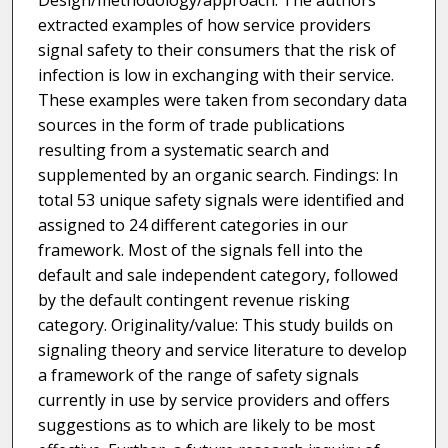
Design/methodology/approach: The authors
extracted examples of how service providers
signal safety to their consumers that the risk of
infection is low in exchanging with their service.
These examples were taken from secondary data
sources in the form of trade publications
resulting from a systematic search and
supplemented by an organic search. Findings: In
total 53 unique safety signals were identified and
assigned to 24 different categories in our
framework. Most of the signals fell into the
default and sale independent category, followed
by the default contingent revenue risking
category. Originality/value: This study builds on
signaling theory and service literature to develop
a framework of the range of safety signals
currently in use by service providers and offers
suggestions as to which are likely to be most