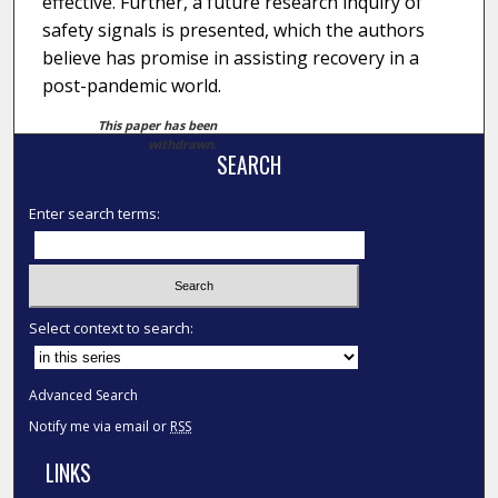
effective. Further, a future research inquiry of
safety signals is presented, which the authors
believe has promise in assisting recovery in a
post-pandemic world.
This paper has been
withdrawn.
SEARCH
Enter search terms:
Select context to search:
Advanced Search
Notify me via email or
RSS
LINKS