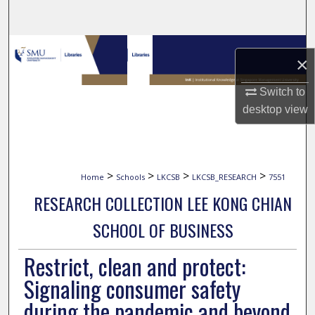
Search
Browse Collections
×
My Account
Switch to
desktop
view
About
Digital Commons Network™
>
>
>
>
Home
Schools
LKCSB
LKCSB_RESEARCH
7551
RESEARCH COLLECTION LEE KONG CHIAN
SCHOOL OF BUSINESS
Restrict, clean and protect:
Signaling consumer safety
during the pandemic and beyond