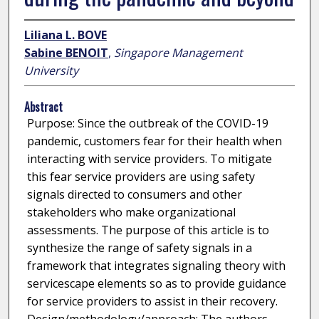
Liliana L. BOVE
Sabine BENOIT
,
Singapore Management
University
Abstract
Purpose: Since the outbreak of the COVID-19
pandemic, customers fear for their health when
interacting with service providers. To mitigate
this fear service providers are using safety
signals directed to consumers and other
stakeholders who make organizational
assessments. The purpose of this article is to
synthesize the range of safety signals in a
framework that integrates signaling theory with
servicescape elements so as to provide guidance
for service providers to assist in their recovery.