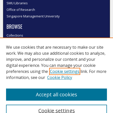
SMU Libraries
Office of Research
Singapore Management University
BROWSE
Collections
Disciplines
We use cookies that are necessary to make our site
Authors
work. We may also use additional cookies to analyze,
SMU Authors
improve, and personalize our content and your
SMU Research Areas
digital experience. You can manage your cookie
LINKS
preferences using the
Cookie settings
link. For more
information, see our
Cookie Policy
InK FAQ
Contact Us
Accept all cookies
Submit to InK
Cookie settings