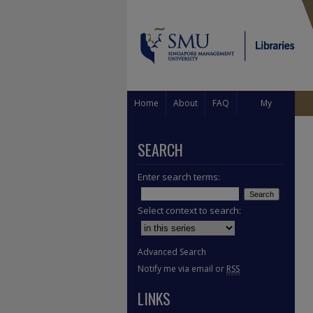
Home
About
FAQ
My
Account
SEARCH
Enter search terms:
Select context to search:
Advanced Search
Notify me via email or
RSS
LINKS