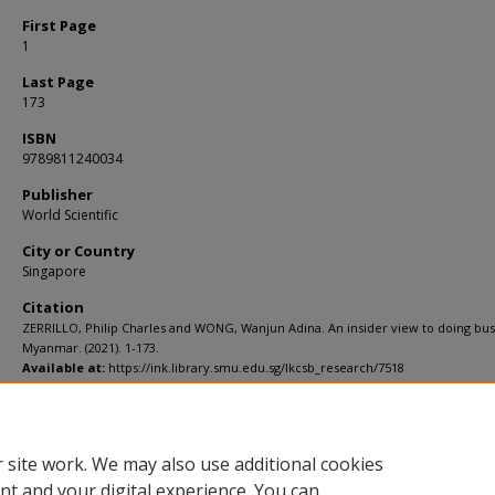
First Page
1
Last Page
173
ISBN
9789811240034
Publisher
World Scientific
City or Country
Singapore
Citation
ZERRILLO, Philip Charles and WONG, Wanjun Adina. An insider view to doing bus
Myanmar. (2021). 1-173.
Available at:
https://ink.library.smu.edu.sg/lkcsb_research/7518
Additional URL
https://doi.org/10.1142/12363
 site work. We may also use additional cookies
nt and your digital experience. You can