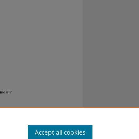
iness in
Accept all cookies