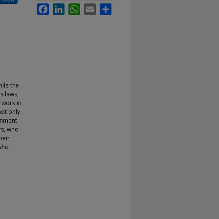
Facebook
LinkedIn
WhatsApp
Email
Share
ile the
s laws,
a work in
ot only
ronment
rs, who
heir
 who