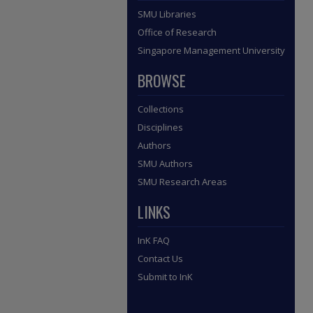
SMU Libraries
Office of Research
Singapore Management University
BROWSE
Collections
Disciplines
Authors
SMU Authors
SMU Research Areas
LINKS
InK FAQ
Contact Us
Submit to InK