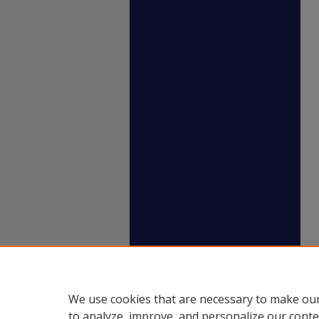
We use cookies that are necessary to make our
to analyze, improve, and personalize our conte