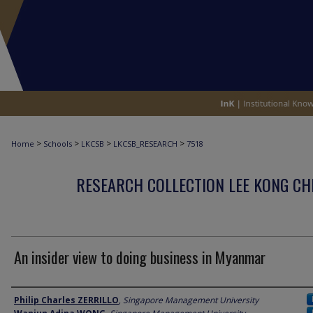
>
>
>
>
Home
Schools
LKCSB
LKCSB_RESEARCH
7518
RESEARCH COLLECTION LEE KONG CH
An insider view to doing business in Myanmar
Author
Philip Charles ZERRILLO
,
Singapore Management University