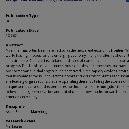
Wanjun Adina WONG
,
Singapore Management University
Publication Type
Book
Publication Date
10-2021
Abstract
Myanmar has often been referred to as the next great economic frontier. Wh
world has high hopes for this emerging economy, many hurdles lie ahead. It
infrastructure, financial institutions, and rules of commerce continue to be 
progress.This book provides numerous examples of companies that have n
overcome various challenges, but also thrived in the rapidly evolving envi
that is Myanmar today. It covers the hopes and dreams of Burmese founde
are leading organisations that are operating there. By telling the stories of t
unique perspectives and experiences, we hope to inspire and guide those
follow, helping them envision and trailblaze their own paths forward in the
emerging economy.
Discipline
Asian Studies | Marketing
Research Areas
Marketing