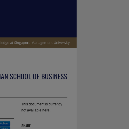
IAN SCHOOL OF BUSINESS
This document is currently
not available here.
Follow
SHARE
Follow