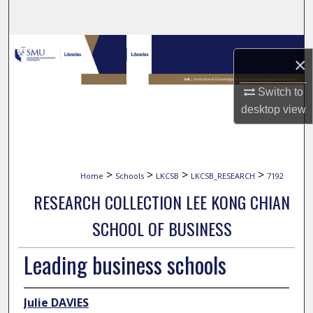
Search
Browse Collections
×
My Account
Switch to
desktop
view
About
Digital Commons Network™
>
>
>
>
Home
Schools
LKCSB
LKCSB_RESEARCH
7192
RESEARCH COLLECTION LEE KONG CHIAN
SCHOOL OF BUSINESS
Leading business schools
Julie DAVIES