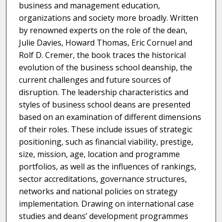
business and management education,
organizations and society more broadly. Written
by renowned experts on the role of the dean,
Julie Davies, Howard Thomas, Eric Cornuel and
Rolf D. Cremer, the book traces the historical
evolution of the business school deanship, the
current challenges and future sources of
disruption. The leadership characteristics and
styles of business school deans are presented
based on an examination of different dimensions
of their roles. These include issues of strategic
positioning, such as financial viability, prestige,
size, mission, age, location and programme
portfolios, as well as the influences of rankings,
sector accreditations, governance structures,
networks and national policies on strategy
implementation. Drawing on international case
studies and deans’ development programmes