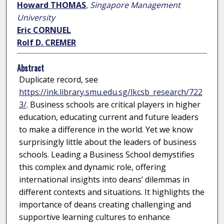
Howard THOMAS
,
Singapore Management
University
Eric CORNUEL
Rolf D. CREMER
Abstract
Duplicate record, see
https://ink.library.smu.edu.sg/lkcsb_research/722
3/
. Business schools are critical players in higher
education, educating current and future leaders
to make a difference in the world. Yet we know
surprisingly little about the leaders of business
schools. Leading a Business School demystifies
this complex and dynamic role, offering
international insights into deans’ dilemmas in
different contexts and situations. It highlights the
importance of deans creating challenging and
supportive learning cultures to enhance