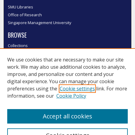
SMU Libraries
Office of Research
Singapore Management University
BROWSE
Collections
Disciplines
We use cookies that are necessary to make our site
Authors
work. We may also use additional cookies to analyze,
SMU Authors
improve, and personalize our content and your
SMU Research Areas
digital experience. You can manage your cookie
LINKS
preferences using the
Cookie settings
link. For more
information, see our
Cookie Policy
InK FAQ
Contact Us
Accept all cookies
Submit to InK