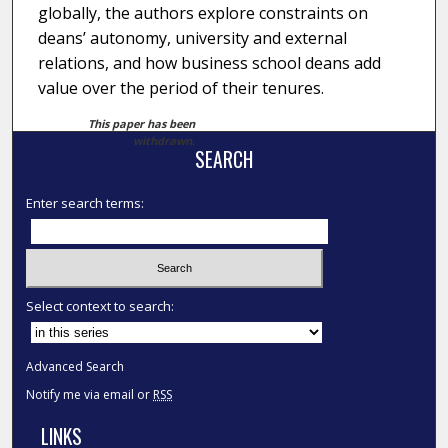
globally, the authors explore constraints on
deans’ autonomy, university and external
relations, and how business school deans add
value over the period of their tenures.
This paper has been
withdrawn.
SEARCH
Enter search terms:
Select context to search:
Advanced Search
Notify me via email or
RSS
LINKS