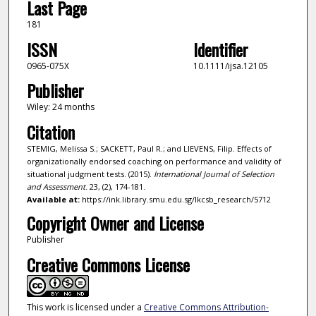
Last Page
181
ISSN
Identifier
0965-075X
10.1111/ijsa.12105
Publisher
Wiley: 24 months
Citation
STEMIG, Melissa S.; SACKETT, Paul R.; and LIEVENS, Filip. Effects of
organizationally endorsed coaching on performance and validity of
situational judgment tests. (2015).
International Journal of Selection
and Assessment
. 23, (2), 174-181.
Available at:
https://ink.library.smu.edu.sg/lkcsb_research/5712
Copyright Owner and License
Publisher
Creative Commons License
This work is licensed under a
Creative Commons Attribution-