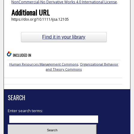
NonCommercial-No Derivative Works 4.0 International License
.
Additional URL
https://doi.org/10.1111/ijsa.12105
Find it in your library
INCLUDED IN
Human Resources Management Commons
,
Organizational Behavior
and Theory Commons
SEARCH
Enter search terms: