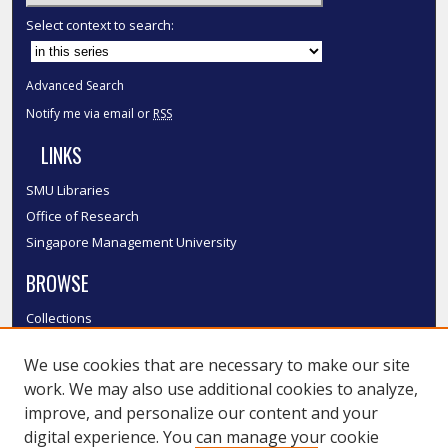
Select context to search:
Advanced Search
Notify me via email or
RSS
LINKS
SMU Libraries
Office of Research
Singapore Management University
BROWSE
Collections
Disciplines
We use cookies that are necessary to make our site
Authors
work. We may also use additional cookies to analyze,
SMU Authors
improve, and personalize our content and your
SMU Research Areas
digital experience. You can manage your cookie