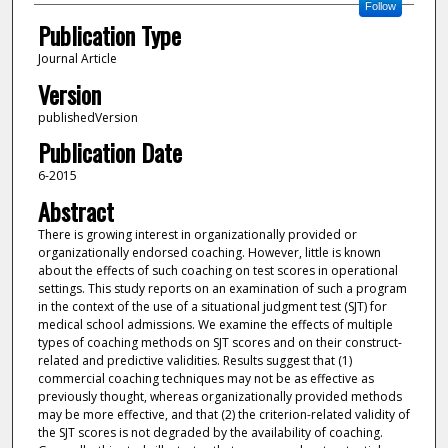
Follow
Publication Type
Journal Article
Version
publishedVersion
Publication Date
6-2015
Abstract
There is growing interest in organizationally provided or
organizationally endorsed coaching. However, little is known
about the effects of such coaching on test scores in operational
settings. This study reports on an examination of such a program
in the context of the use of a situational judgment test (SJT) for
medical school admissions. We examine the effects of multiple
types of coaching methods on SJT scores and on their construct-
related and predictive validities. Results suggest that (1)
commercial coaching techniques may not be as effective as
previously thought, whereas organizationally provided methods
may be more effective, and that (2) the criterion-related validity of
the SJT scores is not degraded by the availability of coaching.