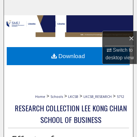
Search
Browse Collections
×
My Account
Switch to
About
Download
desktop
view
Digital Commons Network™
>
>
>
>
Home
Schools
LKCSB
LKCSB_RESEARCH
5712
RESEARCH COLLECTION LEE KONG CHIAN
SCHOOL OF BUSINESS