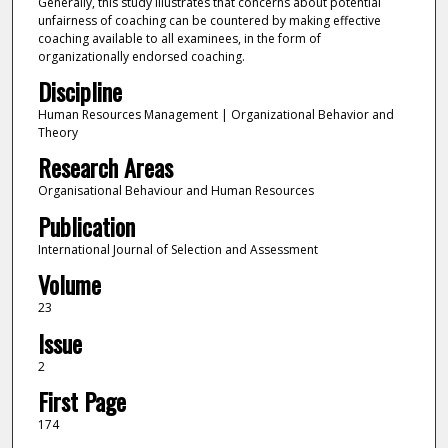
Generally, this study illustrates that concerns about potential
unfairness of coaching can be countered by making effective
coaching available to all examinees, in the form of
organizationally endorsed coaching.
Discipline
Human Resources Management | Organizational Behavior and
Theory
Research Areas
Organisational Behaviour and Human Resources
Publication
International Journal of Selection and Assessment
Volume
23
Issue
2
First Page
174