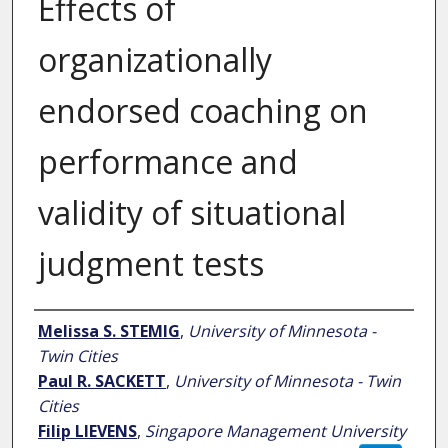
Effects of
organizationally
endorsed coaching on
performance and
validity of situational
judgment tests
Author
Melissa S. STEMIG
,
University of Minnesota -
Twin Cities
Paul R. SACKETT
,
University of Minnesota - Twin
Cities
Filip LIEVENS
,
Singapore Management University