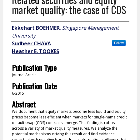
market quality: the case of CDS
Author
Ekkehart BOEHMER
,
Singapore Management
University
Sudheer CHAVA
Follow
Heather E. TOOKES
Publication Type
Journal Article
Publication Date
6-2015
Abstract
We document that equity markets become less liquid and equity
prices become less efficient when markets for single-name credit
default swap (CDS) contracts emerge. This finding is robust
across a variety of market quality measures. We analyze the
potential mechanisms driving this result and find evidence
consistent with negative trader-driven information spillovers that