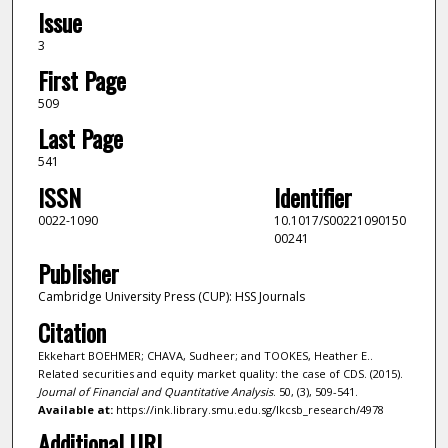
Issue
3
First Page
509
Last Page
541
ISSN
Identifier
0022-1090
10.1017/S00221090150
00241
Publisher
Cambridge University Press (CUP): HSS Journals
Citation
Ekkehart BOEHMER; CHAVA, Sudheer; and TOOKES, Heather E..
Related securities and equity market quality: the case of CDS. (2015).
Journal of Financial and Quantitative Analysis
. 50, (3), 509-541.
Available at:
https://ink.library.smu.edu.sg/lkcsb_research/4978
Additional URL