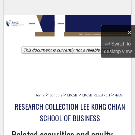
Search
Browse Collections
×
My Account
Switch to
This document is currently not available here.
About
desktop
view
Digital Commons Network™
>
>
>
>
Home
Schools
LKCSB
LKCSB_RESEARCH
4978
RESEARCH COLLECTION LEE KONG CHIAN
SCHOOL OF BUSINESS
Related securities and equity