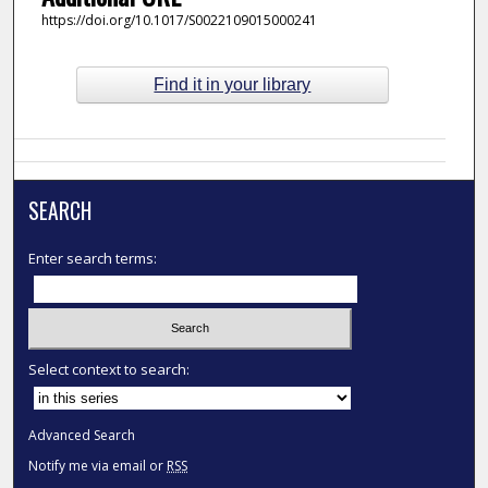
https://doi.org/10.1017/S0022109015000241
Find it in your library
SEARCH
Enter search terms:
Select context to search:
Advanced Search
Notify me via email or
RSS