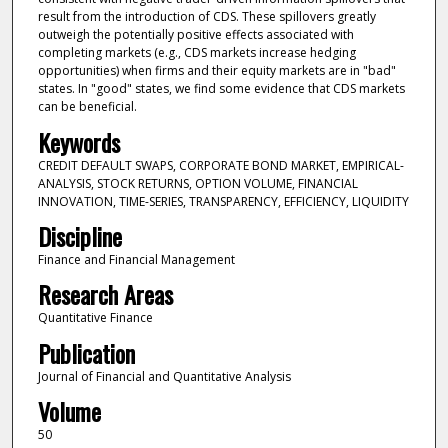
result from the introduction of CDS. These spillovers greatly
outweigh the potentially positive effects associated with
completing markets (e.g., CDS markets increase hedging
opportunities) when firms and their equity markets are in "bad"
states. In "good" states, we find some evidence that CDS markets
can be beneficial.
Keywords
CREDIT DEFAULT SWAPS, CORPORATE BOND MARKET, EMPIRICAL-
ANALYSIS, STOCK RETURNS, OPTION VOLUME, FINANCIAL
INNOVATION, TIME-SERIES, TRANSPARENCY, EFFICIENCY, LIQUIDITY
Discipline
Finance and Financial Management
Research Areas
Quantitative Finance
Publication
Journal of Financial and Quantitative Analysis
Volume
50