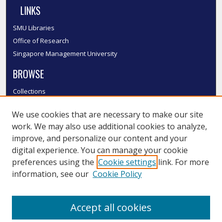
LINKS
SMU Libraries
Office of Research
Singapore Management University
BROWSE
Collections
Disciplines
We use cookies that are necessary to make our site
Authors
work. We may also use additional cookies to analyze,
SMU Authors
improve, and personalize our content and your
SMU Research Areas
digital experience. You can manage your cookie
LINKS
preferences using the
Cookie settings
link. For more
information, see our
Cookie Policy
InK FAQ
Contact Us
Accept all cookies
Submit to InK