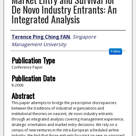
De Novo Industry Entrants: An
Integrated Analysis
Author
Terence Ping Ching FAN
,
Singapore
Management University
Follow
Publication Type
Conference Paper
Publication Date
8-2006
Abstract
This paper attempts to bridge the prescriptive discrepancies
between the traditions of industrial organizations and
institutional theories on nascent, de novo industry entrants
through an integrated analysis covering management experience,
strategic orientation and market entry decisions. We rely on a
census of new ventures in the intra-European scheduled airline
industry. We find that those entrants focusing on new as opposed