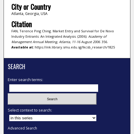
City or Country
Atlanta, Georgia, USA
Citation
FAN, Terence Ping Ching. Market Entry and Survival for De Novo
Industry Entrants: An Integrated Analysis. (2006).
Academy of
Management Annual Meeting, Atlanta, 11-16 August 2006
. 356.
Available at:
https://ink.library.smu.edu.sg/lkcsb_research/1825
SEARCH
Enter search terms:
Select context to search:
Advanced Search