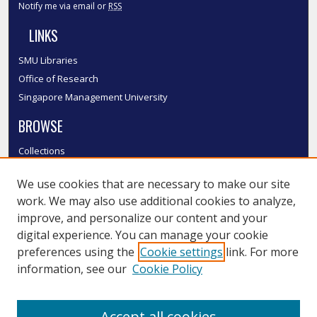
Notify me via email or
RSS
LINKS
SMU Libraries
Office of Research
Singapore Management University
BROWSE
Collections
Disciplines
We use cookies that are necessary to make our site
Authors
work. We may also use additional cookies to analyze,
SMU Authors
improve, and personalize our content and your
SMU Research Areas
digital experience. You can manage your cookie
LINKS
preferences using the
Cookie settings
link. For more
information, see our
Cookie Policy
InK FAQ
Contact Us
Accept all cookies
Submit to InK