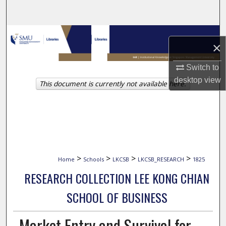
Search
Browse Collections
×
My Account
Switch to
desktop
view
This document is currently not available here.
About
Digital Commons Network™
>
>
>
>
Home
Schools
LKCSB
LKCSB_RESEARCH
1825
RESEARCH COLLECTION LEE KONG CHIAN
SCHOOL OF BUSINESS
Market Entry and Survival for