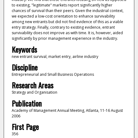
to existing, "legitimate" markets report significantly higher
chances of survival than their peers. Given the industrial context,
we expected a low-cost orientation to enhance survivability
among new entrants but did not find evidence of this as a viable
entry strategy. Finally, contrary to existing evidence, entrant
survivability does not improve as with time. It is, however, aided
significantly by prior management experience in the industry.
Keywords
new entrant survival, market entry, airline industry
Discipline
Entrepreneurial and Small Business Operations
Research Areas
Strategy and Organisation
Publication
Academy of Management Annual Meeting, Atlanta, 11-16 August
2006
First Page
356