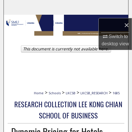
Search
Browse Collections
×
My Account
Switch to
desktop
view
This document is currently not available here.
About
Digital Commons Network™
>
>
>
>
Home
Schools
LKCSB
LKCSB_RESEARCH
1685
RESEARCH COLLECTION LEE KONG CHIAN
SCHOOL OF BUSINESS
Dynamic Pricing for Hotels