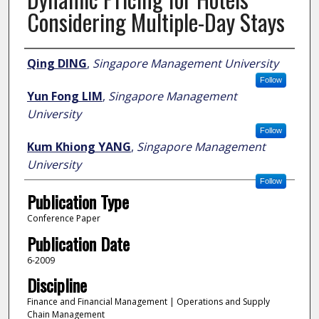
Considering Multiple-Day Stays
Author
Qing DING
,
Singapore Management University
Follow
Yun Fong LIM
,
Singapore Management
University
Follow
Kum Khiong YANG
,
Singapore Management
University
Follow
Publication Type
Conference Paper
Publication Date
6-2009
Discipline
Finance and Financial Management | Operations and Supply
Chain Management