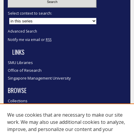
Select context to search:
Advanced Search
Notify me via email or
RSS
LINKS
SMU Libraries
Office of Research
Singapore Management University
BROWSE
Collections
Disciplines
We use cookies that are necessary to make our site
Authors
work. We may also use additional cookies to analyze,
SMU Authors
improve, and personalize our content and your
SMU Research Areas