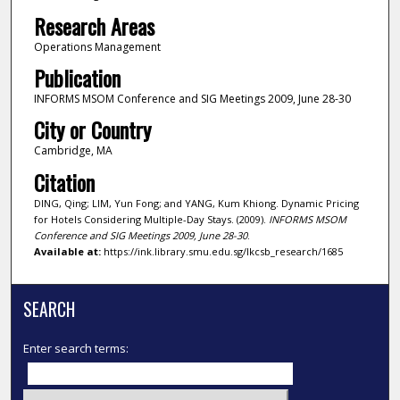
Research Areas
Operations Management
Publication
INFORMS MSOM Conference and SIG Meetings 2009, June 28-30
City or Country
Cambridge, MA
Citation
DING, Qing; LIM, Yun Fong; and YANG, Kum Khiong. Dynamic Pricing
for Hotels Considering Multiple-Day Stays. (2009).
INFORMS MSOM
Conference and SIG Meetings 2009, June 28-30
.
Available at:
https://ink.library.smu.edu.sg/lkcsb_research/1685
SEARCH
Enter search terms: