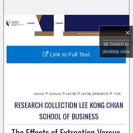
Search
Browse Collections
×
My Account
Switch to
About
desktop
view
Link to Full Text
Digital Commons Network™
>
>
>
>
Home
Schools
LKCSB
LKCSB_RESEARCH
1136
RESEARCH COLLECTION LEE KONG CHIAN
SCHOOL OF BUSINESS
The Effects of Extraction Versus