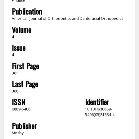
Finance
Publication
American Journal of Orthodontics and Dentofacial Orthopedics
Volume
4
Issue
4
First Page
361
Last Page
368
ISSN
Identifier
0889-5406
10.1016/s0889-
5406(05)81334-4
Publisher
Mosby