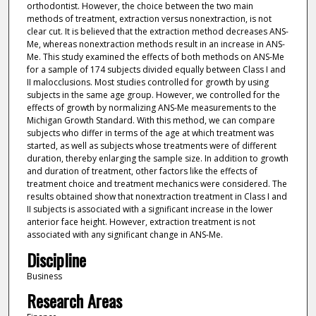
orthodontist. However, the choice between the two main
methods of treatment, extraction versus nonextraction, is not
clear cut. It is believed that the extraction method decreases ANS-
Me, whereas nonextraction methods result in an increase in ANS-
Me. This study examined the effects of both methods on ANS-Me
for a sample of 174 subjects divided equally between Class I and
II malocclusions. Most studies controlled for growth by using
subjects in the same age group. However, we controlled for the
effects of growth by normalizing ANS-Me measurements to the
Michigan Growth Standard. With this method, we can compare
subjects who differ in terms of the age at which treatment was
started, as well as subjects whose treatments were of different
duration, thereby enlarging the sample size. In addition to growth
and duration of treatment, other factors like the effects of
treatment choice and treatment mechanics were considered. The
results obtained show that nonextraction treatment in Class I and
II subjects is associated with a significant increase in the lower
anterior face height. However, extraction treatment is not
associated with any significant change in ANS-Me.
Discipline
Business
Research Areas