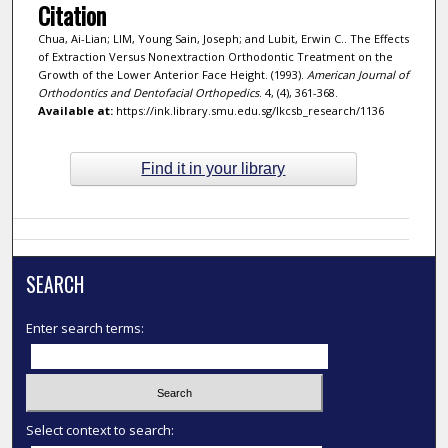
Citation
Chua, Ai-Lian; LIM, Young Sain, Joseph; and Lubit, Erwin C.. The Effects
of Extraction Versus Nonextraction Orthodontic Treatment on the
Growth of the Lower Anterior Face Height. (1993).
American Journal of
Orthodontics and Dentofacial Orthopedics
. 4, (4), 361-368.
Available at:
https://ink.library.smu.edu.sg/lkcsb_research/1136
Find it in your library
SEARCH
Enter search terms:
Select context to search: