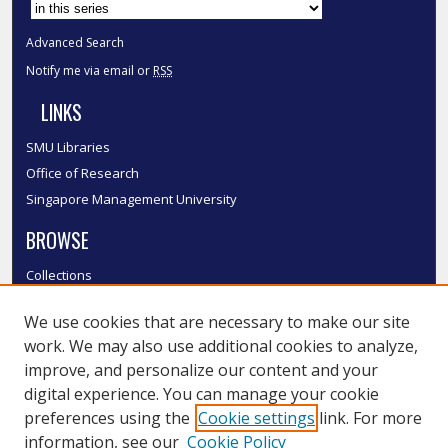
Advanced Search
Notify me via email or
RSS
LINKS
SMU Libraries
Office of Research
Singapore Management University
BROWSE
Collections
Disciplines
We use cookies that are necessary to make our site
Authors
work. We may also use additional cookies to analyze,
SMU Authors
improve, and personalize our content and your
SMU Research Areas
digital experience. You can manage your cookie
LINKS
preferences using the
Cookie settings
link. For more
information, see our
Cookie Policy