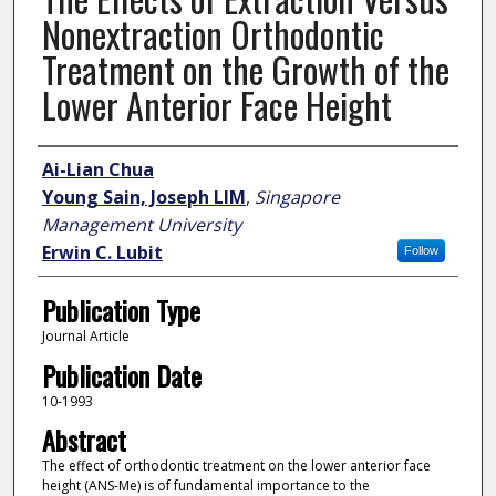
Nonextraction Orthodontic
Treatment on the Growth of the
Lower Anterior Face Height
Author
Ai-Lian Chua
Young Sain, Joseph LIM
,
Singapore
Management University
Erwin C. Lubit
Follow
Publication Type
Journal Article
Publication Date
10-1993
Abstract
The effect of orthodontic treatment on the lower anterior face
height (ANS-Me) is of fundamental importance to the