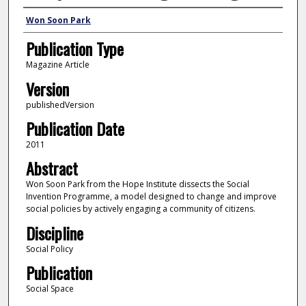
Author
Won Soon Park
Publication Type
Magazine Article
Version
publishedVersion
Publication Date
2011
Abstract
Won Soon Park from the Hope Institute dissects the Social
Invention Programme, a model designed to change and improve
social policies by actively engaging a community of citizens.
Discipline
Social Policy
Publication
Social Space