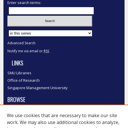
Enter search terms:
Select context to search:
Advanced Search
Notify me via email or
RSS
LINKS
SMU Libraries
Office of Research
Singapore Management University
BROWSE
Collections
We use cookies that are necessary to make our site
Disciplines
work. We may also use additional cookies to analyze,
Authors