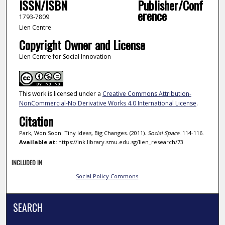
ISSN/ISBN
Publisher/Conf
erence
1793-7809
Lien Centre
Copyright Owner and License
Lien Centre for Social Innovation
This work is licensed under a
Creative Commons Attribution-
NonCommercial-No Derivative Works 4.0 International License
.
Citation
Park, Won Soon. Tiny Ideas, Big Changes. (2011).
Social Space
. 114-116.
Available at:
https://ink.library.smu.edu.sg/lien_research/73
INCLUDED IN
Social Policy Commons
SEARCH