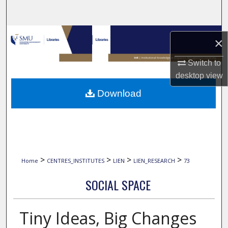
Search
Browse Collections
×
My Account
Switch to
desktop
view
About
Download
Digital Commons Network™
>
>
>
>
Home
CENTRES_INSTITUTES
LIEN
LIEN_RESEARCH
73
SOCIAL SPACE
Tiny Ideas, Big Changes