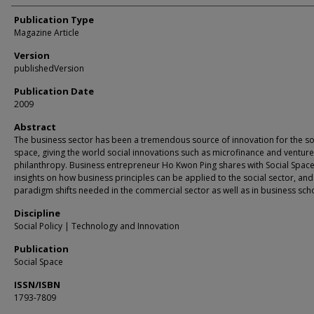
Publication Type
Magazine Article
Version
publishedVersion
Publication Date
2009
Abstract
The business sector has been a tremendous source of innovation for the so
space, giving the world social innovations such as microfinance and venture
philanthropy. Business entrepreneur Ho Kwon Ping shares with Social Space
insights on how business principles can be applied to the social sector, and
paradigm shifts needed in the commercial sector as well as in business sch
Discipline
Social Policy | Technology and Innovation
Publication
Social Space
ISSN/ISBN
1793-7809