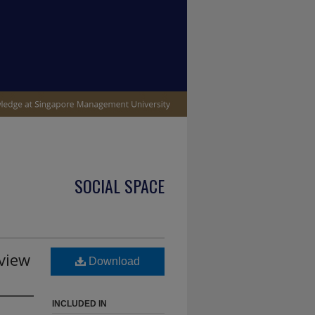
SOCIAL SPACE
view
Download
INCLUDED IN