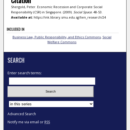
Shergold, Peter. Economic Recession and Corporate Social
Responsibility (CSR) in Singapore. (2009).
Social Space
. 48-53.
Available at:
https://ink.library.smu.edu.sg/lien_research/24
INCLUDED IN
Business Law, Public Responsibility, and Ethics Commons
,
Social
Welfare Commons
SEARCH
Enter search terms:
Select context to search:
Advanced Search
Notify me via email or
RSS