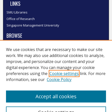
LINKS
SMU Libraries
Office of Research
Singapore Management University
BROWSE
Collections
We use cookies that are necessary to make our site
Disciplines
work. We may also use additional cookies to analyze,
Authors
improve, and personalize our content and your
SMU Authors
digital experience. You can manage your cookie
SMU Research Areas
preferences using the
Cookie settings
link. For more
information, see our
Cookie Policy
LINKS
InK FAQ
Accept all cookies
Contact Us