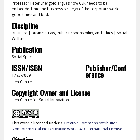
Professor Peter Shergold argues how CSR needs to be
embedded into the business strategy of the corporate world in
good times and bad.
Discipline
Business | Business Law, Public Responsibility, and Ethics | Social
Welfare
Publication
Social Space
ISSN/ISBN
Publisher/Conf
erence
1793-7809
Lien Centre
Copyright Owner and License
Lien Centre for Social Innovation
This work is licensed under a
Creative Commons Attribution-
NonCommercial-No Derivative Works 4.0 International License
.
Citation