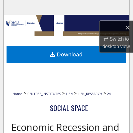
Search
Browse Collections
×
My Account
Switch to
desktop
view
About
Download
Digital Commons Network™
>
>
>
>
Home
CENTRES_INSTITUTES
LIEN
LIEN_RESEARCH
24
SOCIAL SPACE
Economic Recession and