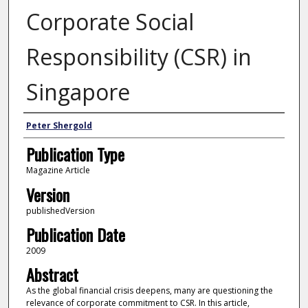
Corporate Social
Responsibility (CSR) in
Singapore
Author
Peter Shergold
Publication Type
Magazine Article
Version
publishedVersion
Publication Date
2009
Abstract
As the global financial crisis deepens, many are questioning the
relevance of corporate commitment to CSR. In this article,