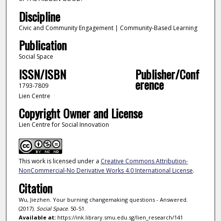
Discipline
Civic and Community Engagement | Community-Based Learning
Publication
Social Space
ISSN/ISBN
Publisher/Conf
erence
1793-7809
Lien Centre
Copyright Owner and License
Lien Centre for Social Innovation
This work is licensed under a
Creative Commons Attribution-
NonCommercial-No Derivative Works 4.0 International License
.
Citation
Wu, Jiezhen. Your burning changemaking questions - Answered.
(2017).
Social Space
. 50-51.
Available at:
https://ink.library.smu.edu.sg/lien_research/141