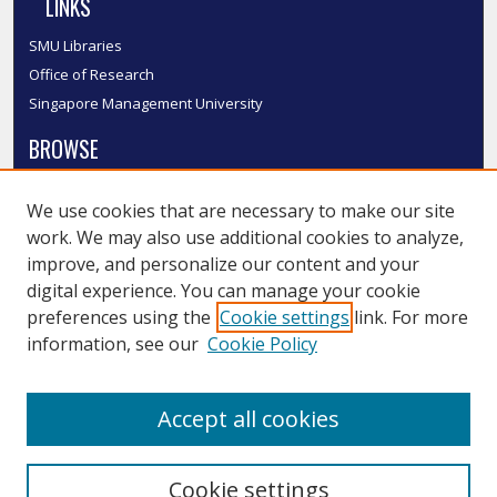
LINKS
SMU Libraries
Office of Research
Singapore Management University
BROWSE
Collections
We use cookies that are necessary to make our site
Disciplines
work. We may also use additional cookies to analyze,
Authors
improve, and personalize our content and your
SMU Authors
digital experience. You can manage your cookie
SMU Research Areas
preferences using the
Cookie settings
link. For more
information, see our
Cookie Policy
LINKS
InK FAQ
Accept all cookies
Contact Us
Cookie settings