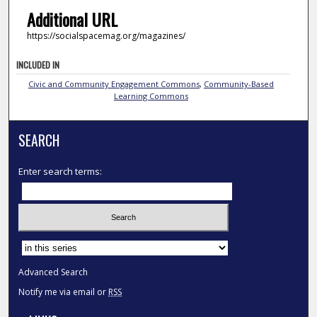
Additional URL
https://socialspacemag.org/magazines/
INCLUDED IN
Civic and Community Engagement Commons
,
Community-Based
Learning Commons
SEARCH
Enter search terms:
Select context to search:
Advanced Search
Notify me via email or
RSS