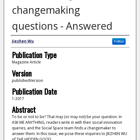
changemaking
questions - Answered
Author
Jiezhen Wu
Follow
Publication Type
Magazine Article
Version
publishedVersion
Publication Date
1-2017
Abstract
To be or not to be? That may (or may not) be your question. In
ASK ME ANYTHING, readers write in with their social innovation
queries, and the Social Space team finds a changemaker to
answer them. In this issue, we pose these inquiries to JIEZHEN WU
of THE HIDDEN GOOD.