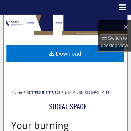
Menu
Home
Search
×
Browse Collections
Switch to
desktop
view
My Account
Download
About
Digital Commons Network™
>
>
>
>
Home
CENTRES_INSTITUTES
LIEN
LIEN_RESEARCH
141
SOCIAL SPACE
Your burning