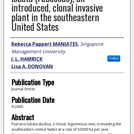
introduced, clonal invasive
plant in the southeastern
United States
Author
Rebecca Pappert MANIATES
,
Singapore
Management University
J. L. HAMRICK
Follow
Lisa A. DONOVAN
Publication Type
Journal Article
Publication Date
9-2000
Abstract
Pueraria lobata (kudzu), a clonal, leguminous vine, is invading the
southeastern United States at a rate of 50 000 ha per year.