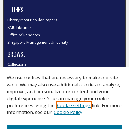
LINKS
Library Most Popular Papers
SMU Libraries
Office of Research
Singapore Management University
BROWSE
Collections
Disciplines
We use cookies that are necessary to make our site
Authors
work. We may also use additional cookies to analyze,
SMU Authors
improve, and personalize our content and your
SMU Research Areas
digital experience. You can manage your cookie
LINKS
preferences using the
Cookie settings
link. For more
information, see our
Cookie Policy
InK FAQ
Contact Us