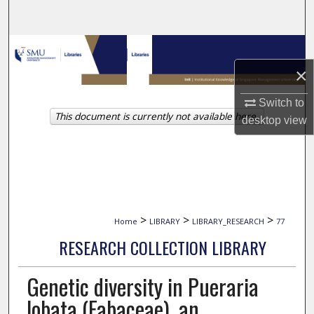
Search
Browse Collections
×
My Account
Switch to
This document is currently not available here.
About
desktop
view
Digital Commons Network™
>
>
>
Home
LIBRARY
LIBRARY_RESEARCH
77
RESEARCH COLLECTION LIBRARY
Genetic diversity in Pueraria
lobata (Fabaceae), an