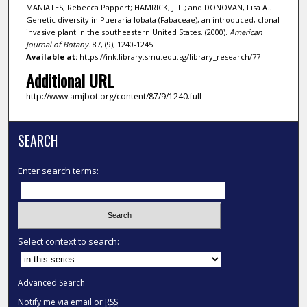
MANIATES, Rebecca Pappert; HAMRICK, J. L.; and DONOVAN, Lisa A..
Genetic diversity in Pueraria lobata (Fabaceae), an introduced, clonal
invasive plant in the southeastern United States. (2000).
American
Journal of Botany
. 87, (9), 1240-1245.
Available at:
https://ink.library.smu.edu.sg/library_research/77
Additional URL
http://www.amjbot.org/content/87/9/1240.full
SEARCH
Enter search terms:
Select context to search:
Advanced Search
Notify me via email or
RSS