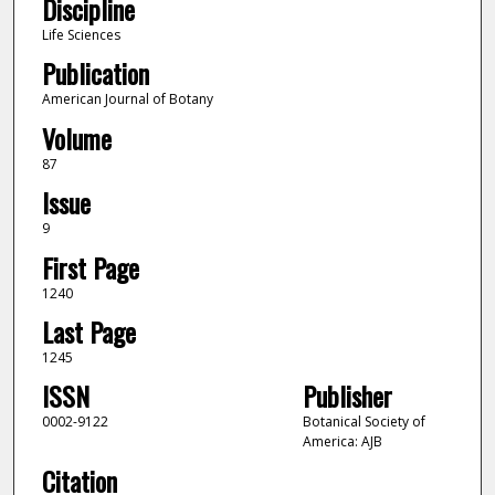
Discipline
Life Sciences
Publication
American Journal of Botany
Volume
87
Issue
9
First Page
1240
Last Page
1245
ISSN
Publisher
0002-9122
Botanical Society of
America: AJB
Citation