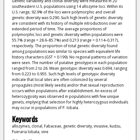
Genetic variability and clonal diversity were measured in 20
southeastern U.S. populations using 14 allozyme loci. Within its
U.S. range, 92.9% of the loci were polymorphic and overall
genetic diversity was 0.290. Such high levels of genetic diversity
are consistent with its history of multiple introductions over an
extended period of time. The average proportions of
polymorphic loci and genetic diversity within populations were
55.7% (range = 28.6–85.7%) and 0.213 (range = 0.114–0.317),
respectively. The proportion of total genetic diversity found
among populations was similar to species with equivalent life
history characters (GST = 0.199). No regional patterns of variation
were seen. The number of putative genotypes in each population
ranged from 2 to 26. Mean genotypic diversity was 0.694, ranging
from 0.223 to 0.955. Such high levels of genotypic diversity
indicate that local sites are often colonized by several
propagules (most likely seeds) and/or that sexual reproduction
occurs within populations after establishment. An excess of
heterozygosity was observed in populations with few unique
genets, implying that selection for highly heterozygous individuals
may occur in populations of P. lobata.
Keywords
allozymes, clonal, Fabaceae, genetic diversity, invasive, kudzu,
Pueraria lobata, vine