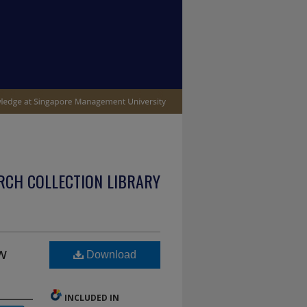
RCH COLLECTION LIBRARY
w
Download
INCLUDED IN