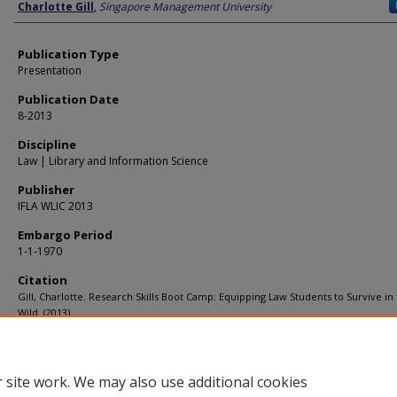
Author
Charlotte Gill
,
Singapore Management University
Publication Type
Presentation
Publication Date
8-2013
Discipline
Law | Library and Information Science
Publisher
IFLA WLIC 2013
Embargo Period
1-1-1970
Citation
Gill, Charlotte. Research Skills Boot Camp: Equipping Law Students to Survive in
Wild. (2013).
Available at:
https://ink.library.smu.edu.sg/library_research/26
 site work. We may also use additional cookies