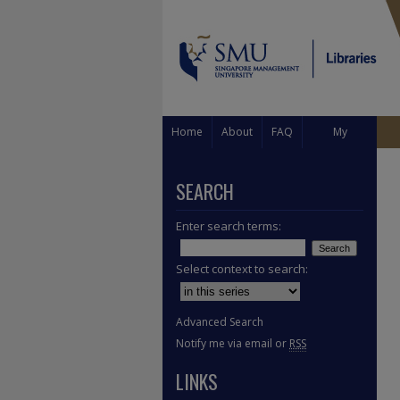
Home
About
FAQ
My
Account
SEARCH
Enter search terms:
Select context to search:
Advanced Search
Notify me via email or
RSS
LINKS