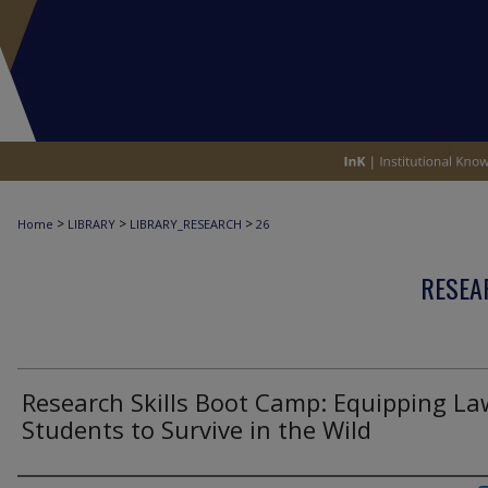
>
>
>
Home
LIBRARY
LIBRARY_RESEARCH
26
RESEA
Research Skills Boot Camp: Equipping La
Students to Survive in the Wild