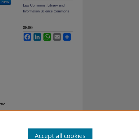
Follow
Law Commons
,
Library and
Information Science Commons
SHARE
Facebook
LinkedIn
WhatsApp
Email
Share
 the
Accept all cookies