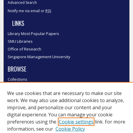
Advanced Search
Notify me via email or
RSS
LINKS
Library Most Popular Papers
SMU Libraries
Office of Research
Singapore Management University
BROWSE
Collections
Disciplines
We use cookies that are necessary to make our site
Authors
work. We may also use additional cookies to analyze,
SMU Authors
improve, and personalize our content and your
SMU Research Areas
digital experience. You can manage your cookie
LINKS
preferences using the
Cookie settings
link. For more
information, see our
Cookie Policy
InK FAQ