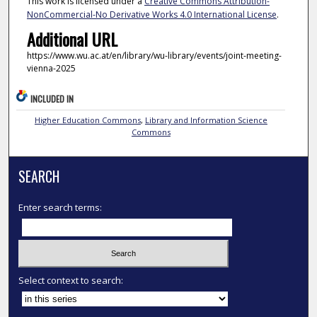
This work is licensed under a
Creative Commons Attribution-
NonCommercial-No Derivative Works 4.0 International License
.
Additional URL
https://www.wu.ac.at/en/library/wu-library/events/joint-meeting-
vienna-2025
INCLUDED IN
Higher Education Commons
,
Library and Information Science
Commons
SEARCH
Enter search terms:
Select context to search: