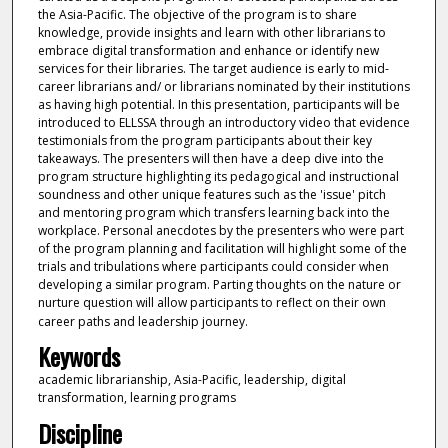
the Asia-Pacific. The objective of the program is to share
knowledge, provide insights and learn with other librarians to
embrace digital transformation and enhance or identify new
services for their libraries. The target audience is early to mid-
career librarians and/ or librarians nominated by their institutions
as having high potential. In this presentation, participants will be
introduced to ELLSSA through an introductory video that evidence
testimonials from the program participants about their key
takeaways. The presenters will then have a deep dive into the
program structure highlighting its pedagogical and instructional
soundness and other unique features such as the 'issue' pitch
and mentoring program which transfers learning back into the
workplace. Personal anecdotes by the presenters who were part
of the program planning and facilitation will highlight some of the
trials and tribulations where participants could consider when
developing a similar program. Parting thoughts on the nature or
nurture question will allow participants to reflect on their own
career paths and leadership journey.
Keywords
academic librarianship, Asia-Pacific, leadership, digital
transformation, learning programs
Discipline