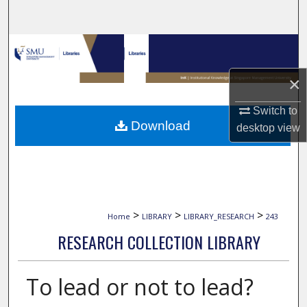
Search
Browse Collections
×
My Account
Switch to
About
Download
desktop
view
Digital Commons Network™
>
>
>
Home
LIBRARY
LIBRARY_RESEARCH
243
RESEARCH COLLECTION LIBRARY
To lead or not to lead?