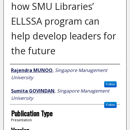
how SMU Libraries’
ELLSSA program can
help develop leaders for
the future
Author
Rajendra MUNOO
,
Singapore Management
University
Follow
Sumita GOVINDAN
,
Singapore Management
University
Follow
Publication Type
Presentation