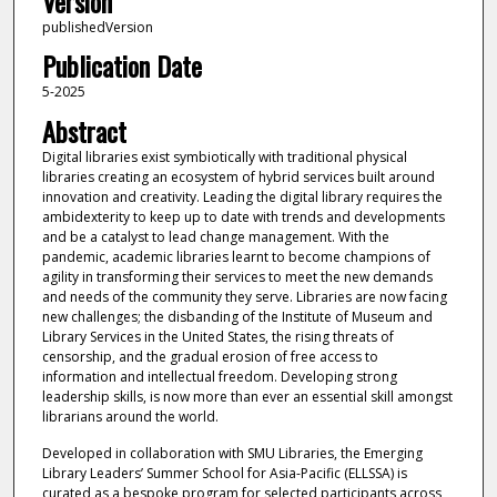
Version
publishedVersion
Publication Date
5-2025
Abstract
Digital libraries exist symbiotically with traditional physical
libraries creating an ecosystem of hybrid services built around
innovation and creativity. Leading the digital library requires the
ambidexterity to keep up to date with trends and developments
and be a catalyst to lead change management. With the
pandemic, academic libraries learnt to become champions of
agility in transforming their services to meet the new demands
and needs of the community they serve. Libraries are now facing
new challenges; the disbanding of the Institute of Museum and
Library Services in the United States, the rising threats of
censorship, and the gradual erosion of free access to
information and intellectual freedom. Developing strong
leadership skills, is now more than ever an essential skill amongst
librarians around the world.
Developed in collaboration with SMU Libraries, the Emerging
Library Leaders’ Summer School for Asia-Pacific (ELLSSA) is
curated as a bespoke program for selected participants across