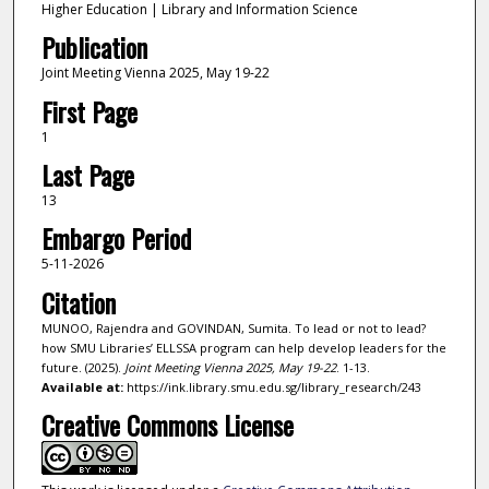
Higher Education | Library and Information Science
Publication
Joint Meeting Vienna 2025, May 19-22
First Page
1
Last Page
13
Embargo Period
5-11-2026
Citation
MUNOO, Rajendra and GOVINDAN, Sumita. To lead or not to lead?
how SMU Libraries’ ELLSSA program can help develop leaders for the
future. (2025).
Joint Meeting Vienna 2025, May 19-22
. 1-13.
Available at:
https://ink.library.smu.edu.sg/library_research/243
Creative Commons License