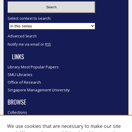
Select context to search:
Advanced Search
Notify me via email or
RSS
LINKS
Library Most Popular Papers
SMU Libraries
Office of Research
Singapore Management University
BROWSE
Collections
Disciplines
We use cookies that are necessary to make our site
Authors