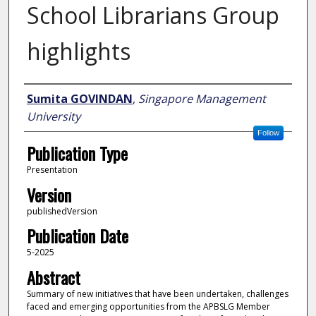
School Librarians Group
highlights
Author
Sumita GOVINDAN
,
Singapore Management
University
Follow
Publication Type
Presentation
Version
publishedVersion
Publication Date
5-2025
Abstract
Summary of new initiatives that have been undertaken, challenges
faced and emerging opportunities from the APBSLG Member