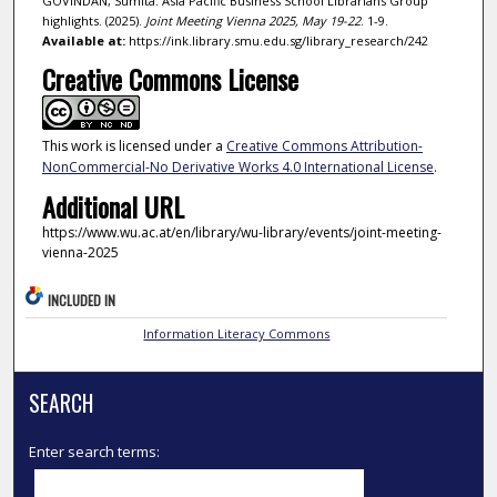
GOVINDAN, Sumita. Asia Pacific Business School Librarians Group
highlights. (2025).
Joint Meeting Vienna 2025, May 19-22
. 1-9.
Available at:
https://ink.library.smu.edu.sg/library_research/242
Creative Commons License
This work is licensed under a
Creative Commons Attribution-
NonCommercial-No Derivative Works 4.0 International License
.
Additional URL
https://www.wu.ac.at/en/library/wu-library/events/joint-meeting-
vienna-2025
INCLUDED IN
Information Literacy Commons
SEARCH
Enter search terms: