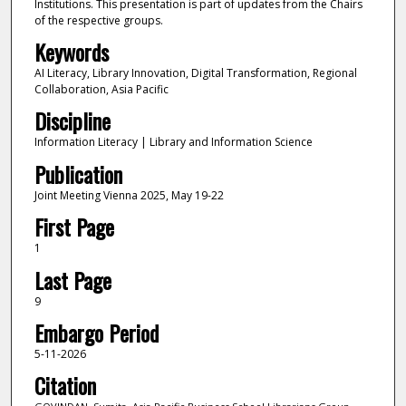
Institutions. This presentation is part of updates from the Chairs
of the respective groups.
Keywords
AI Literacy, Library Innovation, Digital Transformation, Regional
Collaboration, Asia Pacific
Discipline
Information Literacy | Library and Information Science
Publication
Joint Meeting Vienna 2025, May 19-22
First Page
1
Last Page
9
Embargo Period
5-11-2026
Citation