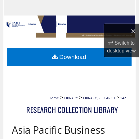
Search
Browse Collections
×
My Account
Switch to
desktop
view
About
Download
Digital Commons Network™
>
>
>
Home
LIBRARY
LIBRARY_RESEARCH
242
RESEARCH COLLECTION LIBRARY
Asia Pacific Business