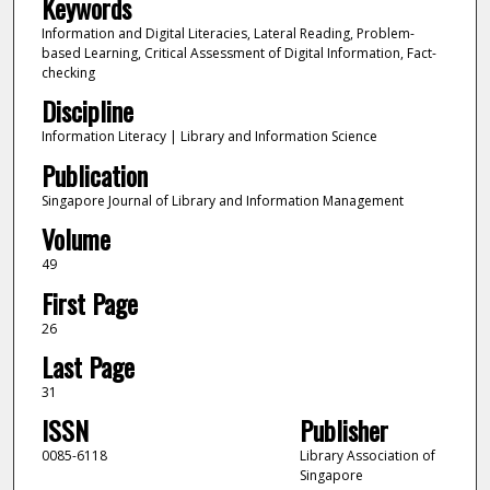
Keywords
Information and Digital Literacies, Lateral Reading, Problem-
based Learning, Critical Assessment of Digital Information, Fact-
checking
Discipline
Information Literacy | Library and Information Science
Publication
Singapore Journal of Library and Information Management
Volume
49
First Page
26
Last Page
31
ISSN
Publisher
0085-6118
Library Association of
Singapore