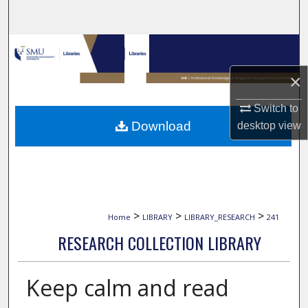
Search
Browse Collections
×
My Account
Switch to
About
Download
desktop
view
Digital Commons Network™
>
>
>
Home
LIBRARY
LIBRARY_RESEARCH
241
RESEARCH COLLECTION LIBRARY
Keep calm and read