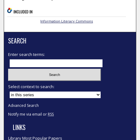
INCLUDED IN
Information Literacy Commons
SEARCH
Enter search terms:
Select context to search:
Advanced Search
Notify me via email or
RSS
LINKS
Library Most Popular Papers