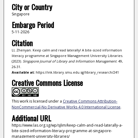
City or Country
Singapore
Embargo Period
5-11-2026
Citation
LI, Zhenyan. Keep calm and read laterally! A bite-sized information
literacy programme at Singapore Management University Libraries.
(2023).
Singapore Journal of Library and Information Management
. 49,
26-31.
Available at:
https://ink.library.smu.edu.sg/library_research/241
Creative Commons License
This work is licensed under a
Creative Commons Attribution-
NonCommercial-No Derivative Works 4.0 International License
.
Additional URL
https://www.las.org.sg/wp/sjlim/keep-calm-and-read-laterally-a-
bite-sized-information-literacy-programme-at-singapore-
management-university-libraries/