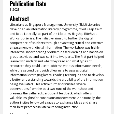
Publication Date
1-2023
Abstract
Librarians at Singapore Management University (SMU) Libraries
developed an information literacy programme, titled Keep Calm
and Read Laterally! as part of the Libraries’ flagship BiteSized
Workshop Series. The initiative aimed to further the digital
competence of students through advocating critical and effective
engagement with digital information. The workshop was highly
interactive, incorporating problem-based learning and hands-on
group activities, and was split into two parts. The first part helped
learners to understand what they read and what types of
resources they could use to address various information needs,
while the second part guided learners to assess digital
information leveraging lateral reading techniques and to develop
a better understanding towards the credibility of the information
being evaluated. This article further discusses several
observations from the past two runs of the workshop and
presents the gathered participant feedback, which offers
valuable insights for continuous improvement. Additionally, the
author invites fellow colleagues to exchange ideas and share
their best practices in lateral reading instruction.