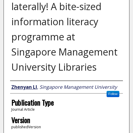
laterally! A bite-sized
information literacy
programme at
Singapore Management
University Libraries
Author
Zhenyan LI
,
Singapore Management University
Follow
Publication Type
Journal Article
Version
publishedVersion