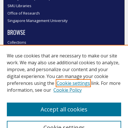
SMU Libraries
Office of Research
Singapore Management University
BROWSE
Collections
Disciplines
We use cookies that are necessary to make our site
Authors
work. We may also use additional cookies to analyze,
SMU Authors
improve, and personalize our content and your
SMU Research Areas
digital experience. You can manage your cookie
LINKS
preferences using the
Cookie settings
link. For more
information, see our
Cookie Policy
InK FAQ
Contact Us
Accept all cookies
Submit to InK
Cookie settings