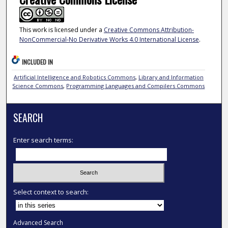
This work is licensed under a
Creative Commons Attribution-
NonCommercial-No Derivative Works 4.0 International License
.
INCLUDED IN
Artificial Intelligence and Robotics Commons
,
Library and Information
Science Commons
,
Programming Languages and Compilers Commons
SEARCH
Enter search terms:
Select context to search:
Advanced Search