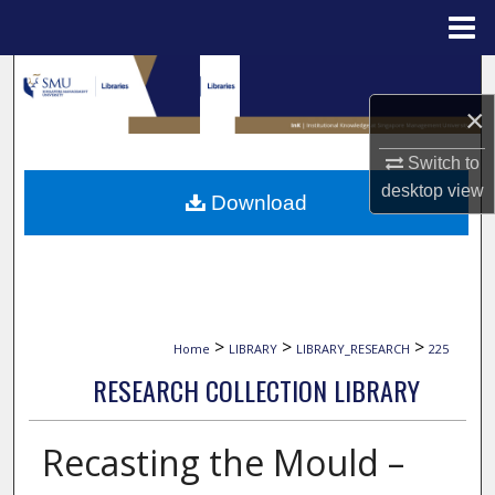
Menu
Home
Search
×
Browse Collections
Switch to
My Account
desktop
view
Download
About
Digital Commons Network™
>
>
>
Home
LIBRARY
LIBRARY_RESEARCH
225
RESEARCH COLLECTION LIBRARY
Recasting the Mould –