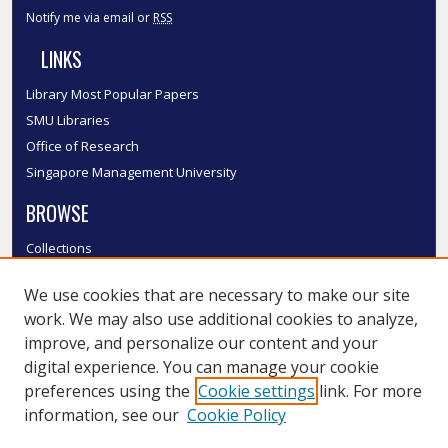
Notify me via email or
RSS
LINKS
Library Most Popular Papers
SMU Libraries
Office of Research
Singapore Management University
BROWSE
Collections
Disciplines
We use cookies that are necessary to make our site
Authors
work. We may also use additional cookies to analyze,
SMU Authors
improve, and personalize our content and your
SMU Research Areas
digital experience. You can manage your cookie
LINKS
preferences using the
Cookie settings
link. For more
information, see our
Cookie Policy
InK FAQ