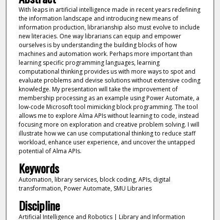
With leaps in artificial intelligence made in recent years redefining
the information landscape and introducing new means of
information production, librarianship also must evolve to include
new literacies. One way librarians can equip and empower
ourselves is by understanding the building blocks of how
machines and automation work. Perhaps more important than
learning specific programming languages, learning
computational thinking provides us with more ways to spot and
evaluate problems and devise solutions without extensive coding
knowledge. My presentation will take the improvement of
membership processing as an example using Power Automate, a
low-code Microsoft tool mimicking block programming. The tool
allows me to explore Alma APIs without learning to code, instead
focusing more on exploration and creative problem solving. I will
illustrate how we can use computational thinking to reduce staff
workload, enhance user experience, and uncover the untapped
potential of Alma APIs.
Keywords
Automation, library services, block coding, APIs, digital
transformation, Power Automate, SMU Libraries
Discipline
Artificial Intelligence and Robotics | Library and Information