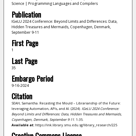
Science | Programming Languages and Compilers
Publication
IGeLU 2024 Conference: Beyond Limits and Differences: Data,
Hidden Treasures and Mermaids, Copenhagen, Denmark,
September 9-11
First Page
1
Last Page
35
Embargo Period
9-16-2024
Citation
SEAH, Samantha. Recasting the Mould – Librarianship of the Future:
leveraging Automation, APIs, and AI. (2024).
IGeLU 2024 Conference:
Beyond Limits and Differences: Data, Hidden Treasures and Mermaids,
Copenhagen, Denmark, September 9-11
. 1-35.
Available at:
https://ink.library.smu.edu.sg/library_research/225
Creative Commons License