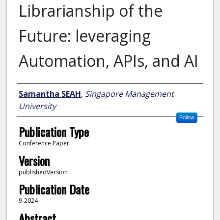
Librarianship of the
Future: leveraging
Automation, APIs, and AI
Author
Samantha SEAH
,
Singapore Management
University
Follow
Publication Type
Conference Paper
Version
publishedVersion
Publication Date
9-2024
Abstract