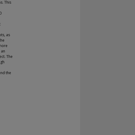
s. This
0
t
pts, as
the
 more
 an
ect. The
ugh
ond the