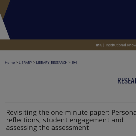
>
>
>
Home
LIBRARY
LIBRARY_RESEARCH
194
RESEA
Revisiting the one-minute paper: Persona
reflections, student engagement and
assessing the assessment