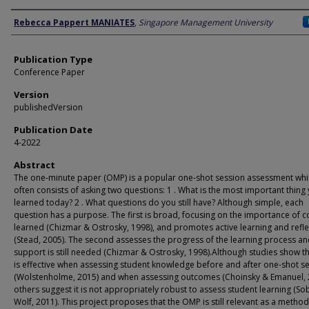
Author
Rebecca Pappert MANIATES
,
Singapore Management University
Publication Type
Conference Paper
Version
publishedVersion
Publication Date
4-2022
Abstract
The one-minute paper (OMP) is a popular one-shot session assessment whi
often consists of asking two questions: 1 . What is the most important thing
learned today? 2 . What questions do you still have? Although simple, each
question has a purpose. The first is broad, focusing on the importance of 
learned (Chizmar & Ostrosky, 1998), and promotes active learning and refle
(Stead, 2005). The second assesses the progress of the learning process a
support is still needed (Chizmar & Ostrosky, 1998).Although studies show 
is effective when assessing student knowledge before and after one-shot s
(Wolstenholme, 2015) and when assessing outcomes (Choinsky & Emanuel, 
others suggest it is not appropriately robust to assess student learning (So
Wolf, 2011). This project proposes that the OMP is still relevant as a method