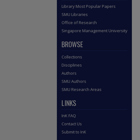
Library Most Popular Papers
SMU Libraries
Office of Research
Singapore Management University
BROWSE
Collections
Disciplines
Authors
SMU Authors
SMU Research Areas
LINKS
InK FAQ
Contact Us
Submit to InK