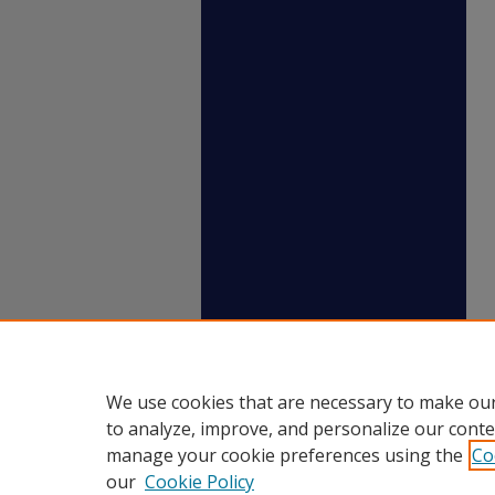
We use cookies that are necessary to make our
to analyze, improve, and personalize our conte
manage your cookie preferences using the
Co
our
Cookie Policy