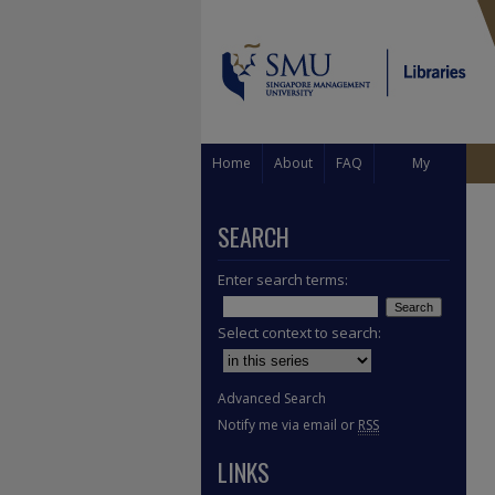
Home
About
FAQ
My
Account
SEARCH
Enter search terms:
Select context to search:
Advanced Search
Notify me via email or
RSS
LINKS