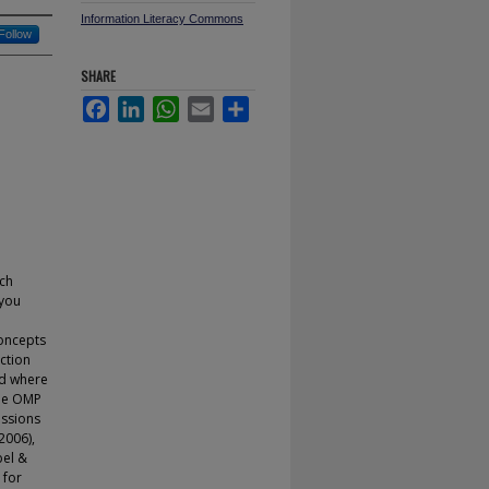
Information Literacy Commons
Follow
SHARE
Facebook
LinkedIn
WhatsApp
Email
Share
ch
 you
concepts
ction
nd where
the OMP
essions
2006),
bel &
 for