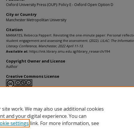
Oxford University Press (OUP): Policy E - Oxford Open Option D
City or Country
Manchester Metropolitan University
Citation
MANIATES, Rebecca Pappert. Revisiting the one-minute paper: Personal reflecti
student engagement and assessing the assessment. (2022).
LILAC: The Informati
Literacy Conference, Manchester, 2022 April 11-13
.
Available at:
https://ink.library.smu.edu.sg/library_research/194
Copyright Owner and License
Author
Creative Commons License
This work is licensed under a
Creative Commons Attribution-NonCommerci
Derivative Works 4.0 International License
.
 site work. We may also use additional cookies
nt and your digital experience. You can
okie settings
link. For more information, see
Home
|
About
|
FAQ
|
My Account
|
Accessibility Statement