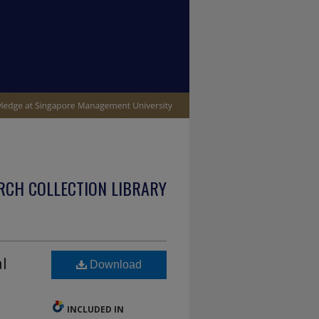
RCH COLLECTION LIBRARY
l
Download
INCLUDED IN