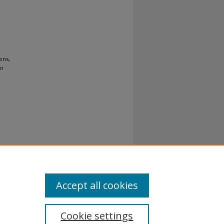
ons,
on
al-No
Accept all cookies
Cookie settings