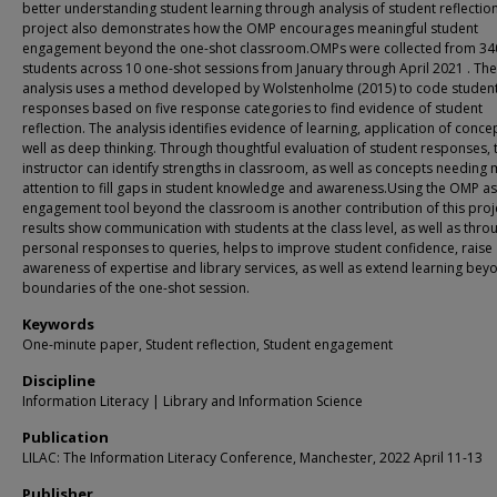
better understanding student learning through analysis of student reflection
project also demonstrates how the OMP encourages meaningful student
engagement beyond the one-shot classroom.OMPs were collected from 34
students across 10 one-shot sessions from January through April 2021 . The
analysis uses a method developed by Wolstenholme (2015) to code studen
responses based on five response categories to find evidence of student
reflection. The analysis identifies evidence of learning, application of conce
well as deep thinking. Through thoughtful evaluation of student responses, 
instructor can identify strengths in classroom, as well as concepts needing
attention to fill gaps in student knowledge and awareness.Using the OMP as
engagement tool beyond the classroom is another contribution of this proj
results show communication with students at the class level, as well as thro
personal responses to queries, helps to improve student confidence, raise
awareness of expertise and library services, as well as extend learning bey
boundaries of the one-shot session.
Keywords
One-minute paper, Student reflection, Student engagement
Discipline
Information Literacy | Library and Information Science
Publication
LILAC: The Information Literacy Conference, Manchester, 2022 April 11-13
Publisher