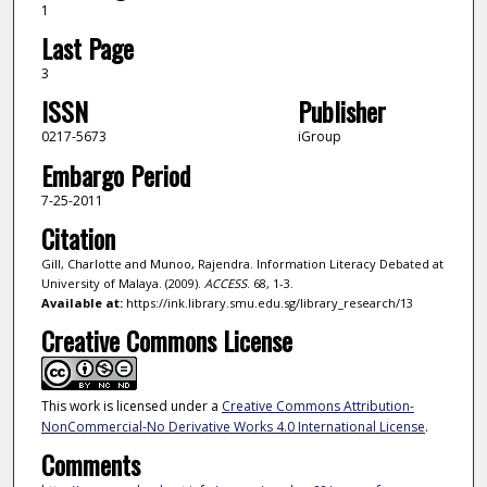
1
Last Page
3
ISSN
Publisher
0217-5673
iGroup
Embargo Period
7-25-2011
Citation
Gill, Charlotte and Munoo, Rajendra. Information Literacy Debated at
University of Malaya. (2009).
ACCESS
. 68, 1-3.
Available at:
https://ink.library.smu.edu.sg/library_research/13
Creative Commons License
This work is licensed under a
Creative Commons Attribution-
NonCommercial-No Derivative Works 4.0 International License
.
Comments