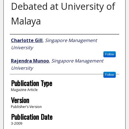
Debated at University of
Malaya
Author
Charlotte Gill
,
Singapore Management
University
Follow
Rajendra Munoo
,
Singapore Management
University
Follow
Publication Type
Magazine Article
Version
Publisher’s Version
Publication Date
3-2009