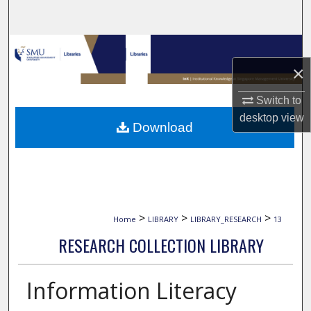
Search
Browse Collections
×
My Account
Switch to
About
desktop
view
Download
Digital Commons Network™
>
>
>
Home
LIBRARY
LIBRARY_RESEARCH
13
RESEARCH COLLECTION LIBRARY
Information Literacy