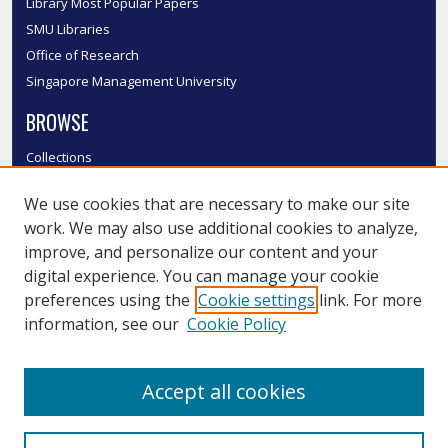
Library Most Popular Papers
SMU Libraries
Office of Research
Singapore Management University
BROWSE
Collections
Disciplines
We use cookies that are necessary to make our site
Authors
work. We may also use additional cookies to analyze,
SMU Authors
improve, and personalize our content and your
SMU Research Areas
digital experience. You can manage your cookie
LINKS
preferences using the
Cookie settings
link. For more
information, see our
Cookie Policy
InK FAQ
Contact Us
Accept all cookies
Submit to InK