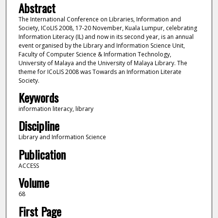
Abstract
The International Conference on Libraries, Information and
Society, ICoLIS 2008, 17-20 November, Kuala Lumpur, celebrating
Information Literacy (IL) and now in its second year, is an annual
event organised by the Library and Information Science Unit,
Faculty of Computer Science & Information Technology,
University of Malaya and the University of Malaya Library. The
theme for ICoLIS 2008 was Towards an Information Literate
Society.
Keywords
information literacy, library
Discipline
Library and Information Science
Publication
ACCESS
Volume
68
First Page