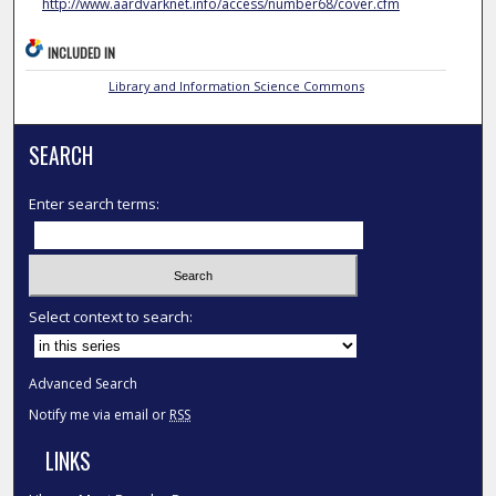
http://www.aardvarknet.info/access/number68/cover.cfm
INCLUDED IN
Library and Information Science Commons
SEARCH
Enter search terms:
Select context to search:
Advanced Search
Notify me via email or
RSS
LINKS