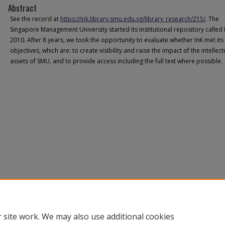
Abstract
See the record at
https://ink.library.smu.edu.sg/library_research/215/
. The
Singapore Management University started its institutional repository called 
2010. After 8 years, we took the opportunity to evaluate whether InK met its
objectives, which are: to create visibility and raise the impact of the intellect
assets of SMU, and to provide access including the full text where possible.
 site work. We may also use additional cookies