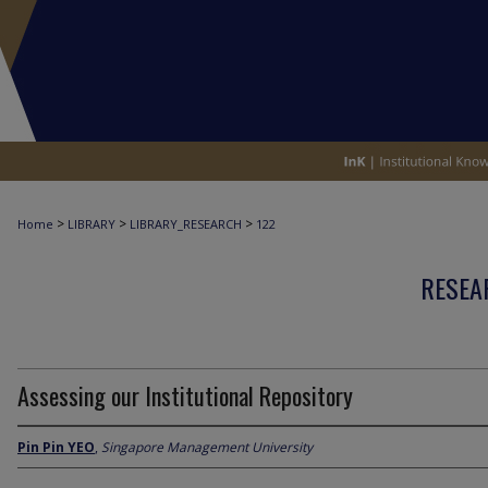
>
>
>
Home
LIBRARY
LIBRARY_RESEARCH
122
RESEA
Assessing our Institutional Repository
Pin Pin YEO
,
Singapore Management University