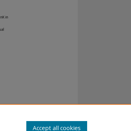
InK in
ual
Accept all cookies