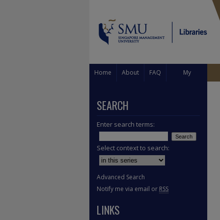
Home
About
FAQ
My
Account
SEARCH
Enter search terms:
Select context to search:
Advanced Search
Notify me via email or
RSS
LINKS