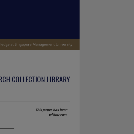
RCH COLLECTION LIBRARY
This paper has been
withdrawn.