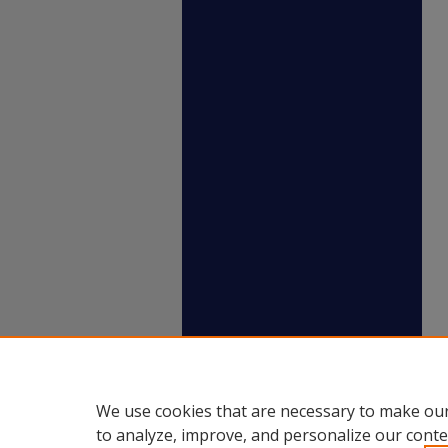
We use cookies that are necessary to make our
to analyze, improve, and personalize our conte