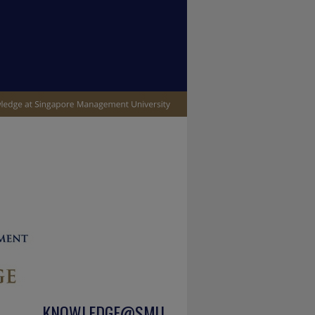
KNOWLEDGE@SMU