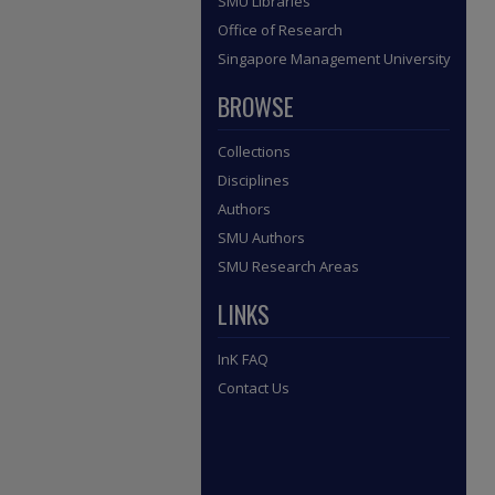
SMU Libraries
Office of Research
Singapore Management University
BROWSE
Collections
Disciplines
Authors
SMU Authors
SMU Research Areas
LINKS
InK FAQ
Contact Us