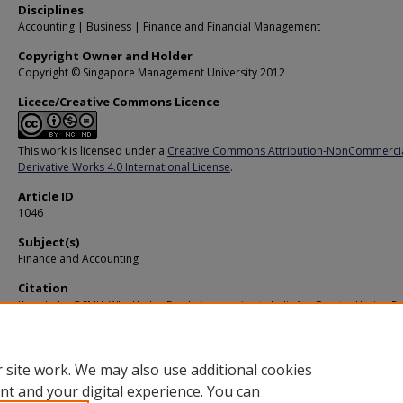
Disciplines
Accounting | Business | Finance and Financial Management
Copyright Owner and Holder
Copyright © Singapore Management University 2012
Licece/Creative Commons Licence
This work is licensed under a
Creative Commons Attribution-NonCommerci
Derivative Works 4.0 International License
.
Article ID
1046
Subject(s)
Finance and Accounting
Citation
Knowledge@SMU. Why Hedge Funds Are Looking to India for Greater Upside Pot
(2007).
Available at:
https://ink.library.smu.edu.sg/ksmu/88
 site work. We may also use additional cookies
nt and your digital experience. You can