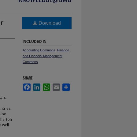
or
Download
INCLUDED IN
Accounting Commons
,
Finance
and Financial Management
Commons
SHARE
Facebook
LinkedIn
WhatsApp
Email
Share
U.S.
ntries
o be
Wharton
s well