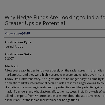
Why Hedge Funds Are Looking to India f
Greater Upside Potential
Authors
Knowledge@SMU
Publication Type
Journal Article
Publication Date
2-2007
Abstract
A few years ago, hedge funds were barely on the radar screen in the Indian
marketplace, and they were highly secretive investment vehicles even in the 
Today, it's a different story. As big returns are no longer easy to come by in
domestic markets, international hedge funds are increasingly looking to cou
like India and evaluating investment opportunities and the potential gains t
made. To understand what factors affect their success, India Knowledge@
talked to experts from Wharton and elsewhere about the attractiveness -- a
as the risks -- of the Indian marketplace for hedge funds.