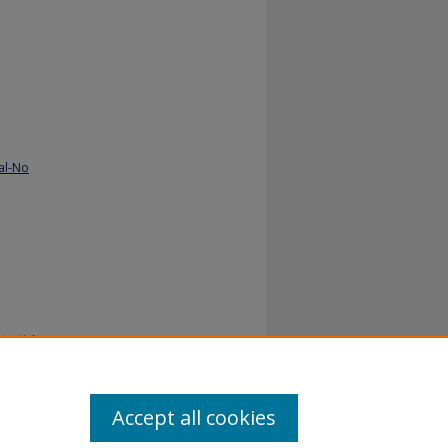
al-No
ential.
Accept all cookies