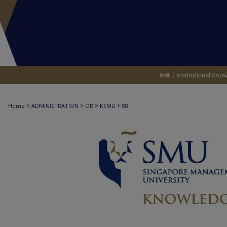
>
>
>
>
Home
ADMINISTRATION
OR
KSMU
88