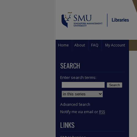
Home
About
FAQ
My Account
SEARCH
Enter search terms:
Select context to search:
Advanced Search
Notify me via email or
RSS
LINKS