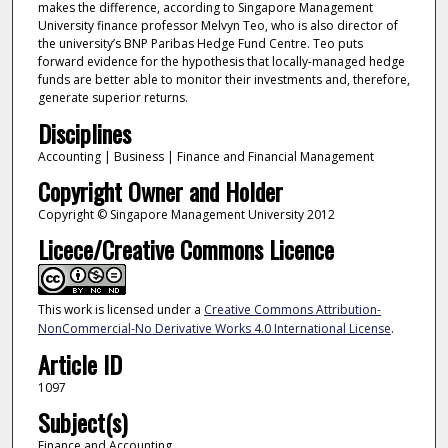
makes the difference, according to Singapore Management
University finance professor Melvyn Teo, who is also director of
the university’s BNP Paribas Hedge Fund Centre. Teo puts
forward evidence for the hypothesis that locally-managed hedge
funds are better able to monitor their investments and, therefore,
generate superior returns.
Disciplines
Accounting | Business | Finance and Financial Management
Copyright Owner and Holder
Copyright © Singapore Management University 2012
Licece/Creative Commons Licence
This work is licensed under a
Creative Commons Attribution-
NonCommercial-No Derivative Works 4.0 International License
.
Article ID
1097
Subject(s)
Finance and Accounting