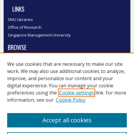
LINKS
SMU Libraries
Office of Research
Singapore Management University
BROWSE
Collections
We use cookies that are necessary to make our site
Disciplines
work. We may also use additional cookies to analyze,
Authors
improve, and personalize our content and your
SMU Authors
digital experience. You can manage your cookie
SMU Research Areas
preferences using the
Cookie settings
link. For more
information, see our
Cookie Policy
LINKS
InK FAQ
Accept all cookies
Contact Us