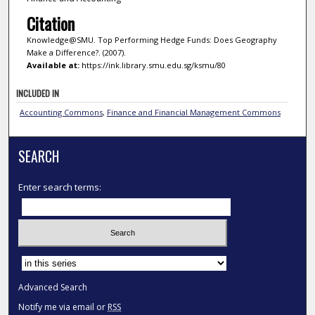
Citation
Knowledge@SMU. Top Performing Hedge Funds: Does Geography
Make a Difference?. (2007).
Available at:
https://ink.library.smu.edu.sg/ksmu/80
INCLUDED IN
Accounting Commons
,
Finance and Financial Management Commons
SEARCH
Enter search terms:
Select context to search:
Advanced Search
Notify me via email or
RSS