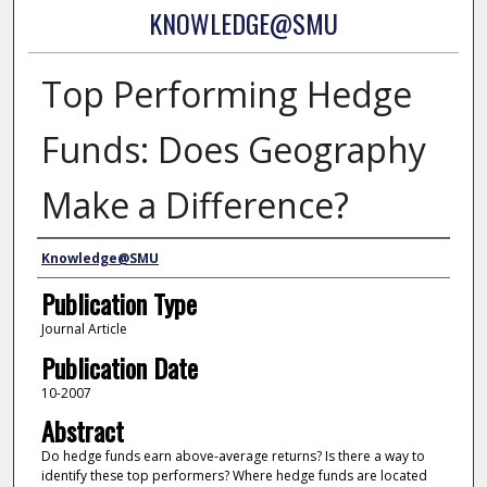
KNOWLEDGE@SMU
Top Performing Hedge
Funds: Does Geography
Make a Difference?
Authors
Knowledge@SMU
Publication Type
Journal Article
Publication Date
10-2007
Abstract
Do hedge funds earn above-average returns? Is there a way to
identify these top performers? Where hedge funds are located