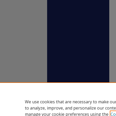
We use cookies that are necessary to make our
to analyze, improve, and personalize our conte
manage your cookie preferences using the
Co