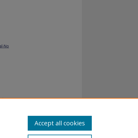
al-No
stry.
Accept all cookies