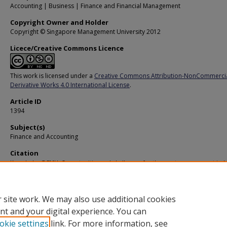
Accounting | Business | Finance and Financial Management
Copyright Owner and Holder
Copyright © Singapore Management University 2012
Licece/Creative Commons Licence
This work is licensed under a
Creative Commons Attribution-NonCommerci
Derivative Works 4.0 International License
.
Article ID
1394
Subject(s)
Finance and Accounting
Citation
Knowledge@SMU. Opportunities and challenges for the asset management indu
(2011).
Available at:
https://ink.library.smu.edu.sg/ksmu/67
 site work. We may also use additional cookies
nt and your digital experience. You can
okie settings
link. For more information, see