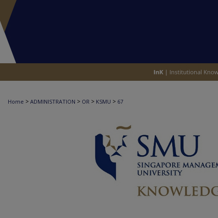
>
>
>
>
Home
ADMINISTRATION
OR
KSMU
67