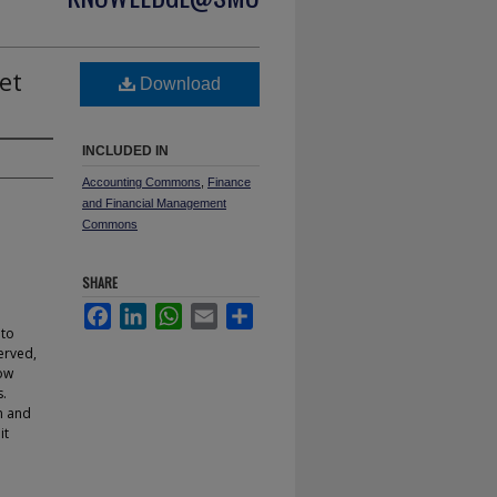
et
Download
INCLUDED IN
Accounting Commons
,
Finance
and Financial Management
Commons
SHARE
Facebook
LinkedIn
WhatsApp
Email
Share
 to
erved,
how
s.
n and
it