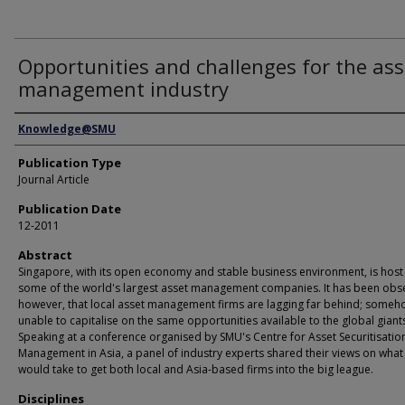
Opportunities and challenges for the ass
management industry
Authors
Knowledge@SMU
Publication Type
Journal Article
Publication Date
12-2011
Abstract
Singapore, with its open economy and stable business environment, is host
some of the world's largest asset management companies. It has been obs
however, that local asset management firms are lagging far behind; some
unable to capitalise on the same opportunities available to the global giant
Speaking at a conference organised by SMU's Centre for Asset Securitisatio
Management in Asia, a panel of industry experts shared their views on what 
would take to get both local and Asia-based firms into the big league.
Disciplines