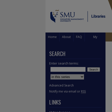
Home
About
FAQ
My
Account
SEARCH
Enter search terms:
Select context to search:
Advanced Search
Notify me via email or
RSS
LINKS