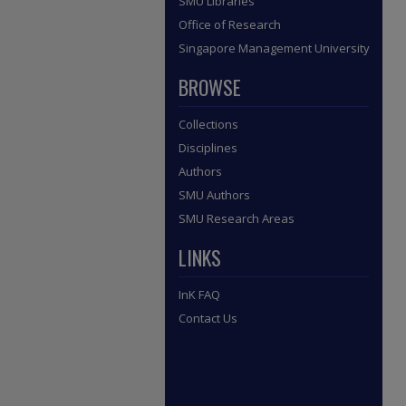
SMU Libraries
Office of Research
Singapore Management University
BROWSE
Collections
Disciplines
Authors
SMU Authors
SMU Research Areas
LINKS
InK FAQ
Contact Us