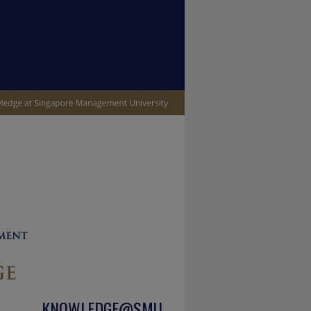
KNOWLEDGE@SMU