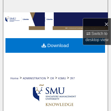
Search
Browse Collections
×
My Account
Switch to
desktop
view
About
Download
Digital Commons Network™
>
>
>
>
Home
ADMINISTRATION
OR
KSMU
397