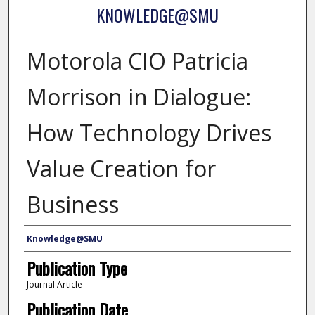
KNOWLEDGE@SMU
Motorola CIO Patricia
Morrison in Dialogue:
How Technology Drives
Value Creation for
Business
Authors
Knowledge@SMU
Publication Type
Journal Article
Publication Date