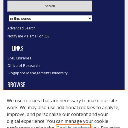
Select context to search:
Advanced Search
Notify me via email or
RSS
LINKS
SMU Libraries
Office of Research
Singapore Management University
BROWSE
Collections
We use cookies that are necessary to make our site
Disciplines
work. We may also use additional cookies to analyze,
Authors
improve, and personalize our content and your
SMU Authors
digital experience. You can manage your cookie
SMU Research Areas