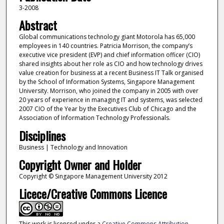
3-2008
Abstract
Global communications technology giant Motorola has 65,000
employees in 140 countries. Patricia Morrison, the company’s
executive vice president (EVP) and chief information officer (CIO)
shared insights about her role as CIO and how technology drives
value creation for business at a recent Business IT Talk organised
by the School of Information Systems, Singapore Management
University. Morrison, who joined the company in 2005 with over
20 years of experience in managing IT and systems, was selected
2007 CIO of the Year by the Executives Club of Chicago and the
Association of Information Technology Professionals.
Disciplines
Business | Technology and Innovation
Copyright Owner and Holder
Copyright © Singapore Management University 2012
Licece/Creative Commons Licence
This work is licensed under a
Creative Commons Attribution-