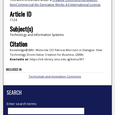
NonCommercial-No Derivative Works 4.0 International License
.
Article ID
1124
Subject(s)
Technology and Information Systems
Citation
Knowledge@SMU. Motorola CIO Patricia Morrison in Dialogue: How
Technology Drives Value Creation for Business. (2008).
Available at:
https://ink.library.smu.edu.sg/ksmu/397
INCLUDED IN
Technology and Innovation Commons
SEARCH
Enter search terms: