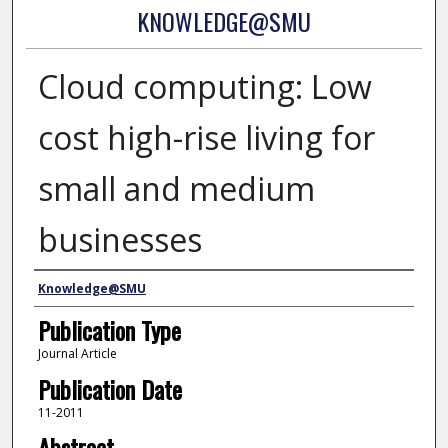
KNOWLEDGE@SMU
Cloud computing: Low
cost high-rise living for
small and medium
businesses
Authors
Knowledge@SMU
Publication Type
Journal Article
Publication Date
11-2011
Abstract