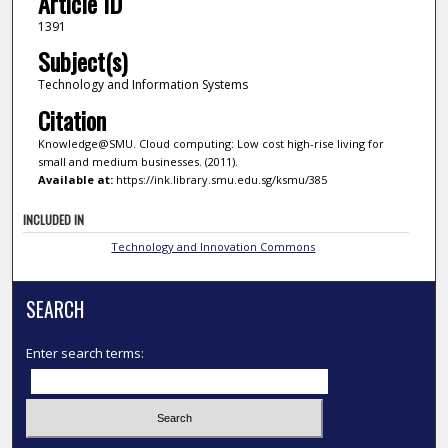
Article ID
1391
Subject(s)
Technology and Information Systems
Citation
Knowledge@SMU. Cloud computing: Low cost high-rise living for
small and medium businesses. (2011).
Available at:
https://ink.library.smu.edu.sg/ksmu/385
INCLUDED IN
Technology and Innovation Commons
SEARCH
Enter search terms: