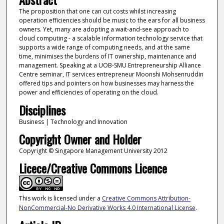
The proposition that one can cut costs whilst increasing
operation efficiencies should be music to the ears for all business
owners. Yet, many are adopting a wait-and-see approach to
cloud computing - a scalable information technology service that
supports a wide range of computing needs, and at the same
time, minimises the burdens of IT ownership, maintenance and
management. Speaking at a UOB-SMU Entrepreneurship Alliance
Centre seminar, IT services entrepreneur Moonshi Mohsenruddin
offered tips and pointers on how businesses may harness the
power and efficiencies of operating on the cloud.
Disciplines
Business | Technology and Innovation
Copyright Owner and Holder
Copyright © Singapore Management University 2012
Licece/Creative Commons Licence
This work is licensed under a
Creative Commons Attribution-
NonCommercial-No Derivative Works 4.0 International License
.