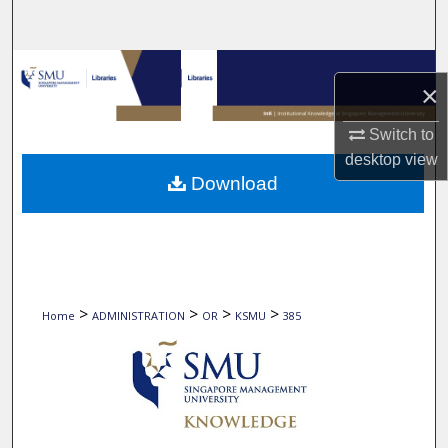
Search
Browse Collections
×
My Account
Switch to
desktop
view
About
Download
Digital Commons Network™
>
>
>
>
Home
ADMINISTRATION
OR
KSMU
385