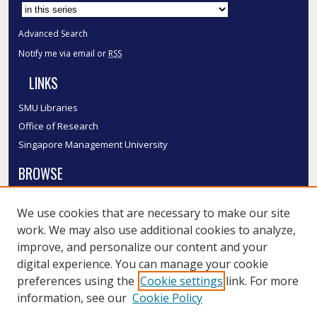
Select context to search:
Advanced Search
Notify me via email or
RSS
LINKS
SMU Libraries
Office of Research
Singapore Management University
BROWSE
Collections
We use cookies that are necessary to make our site
Disciplines
work. We may also use additional cookies to analyze,
Authors
improve, and personalize our content and your
SMU Authors
digital experience. You can manage your cookie
SMU Research Areas
preferences using the
Cookie settings
link. For more
information, see our
Cookie Policy
LINKS