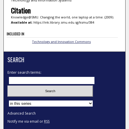
Technology and Information Systems
Citation
Knowledge@SMU. Changing the world, one laptop at a time. (2009).
Available at:
https://ink.library.smu.edu.sg/ksmu/384
INCLUDED IN
Technology and Innovation Commons
SEARCH
Enter search terms:
Select context to search:
Advanced Search
Notify me via email or
RSS