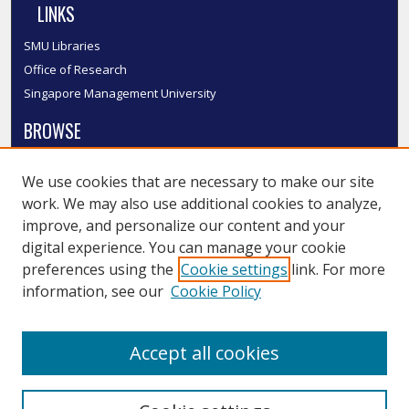
LINKS
SMU Libraries
Office of Research
Singapore Management University
BROWSE
Collections
We use cookies that are necessary to make our site
Disciplines
work. We may also use additional cookies to analyze,
Authors
improve, and personalize our content and your
SMU Authors
digital experience. You can manage your cookie
SMU Research Areas
preferences using the
Cookie settings
link. For more
information, see our
Cookie Policy
LINKS
InK FAQ
Accept all cookies
Contact Us