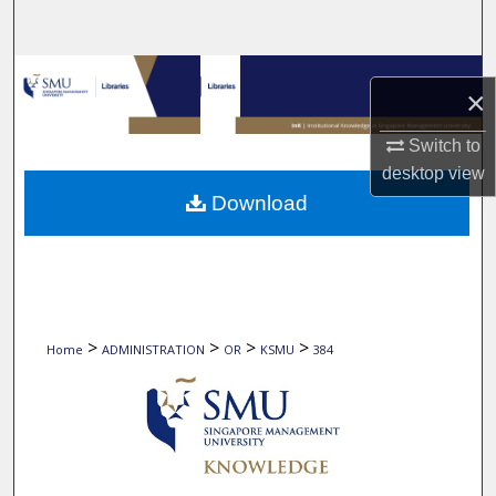
Search
Browse Collections
×
My Account
Switch to
desktop
view
About
Download
Digital Commons Network™
>
>
>
>
Home
ADMINISTRATION
OR
KSMU
384