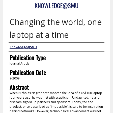
KNOWLEDGE@SMU
Changing the world, one
laptop at a time
Authors
Knowledge@SMU
Publication Type
Journal Article
Publication Date
9-2009
Abstract
When Nicholas Negroponte mooted the idea of a US$100 laptop
four years ago, he was met with scepticism. Undaunted, he and
his team signed up partners and sponsors. Today, the end
product, once described as “impossible”, is said to be inspiration
behind netbooks. However, technological advancement was not