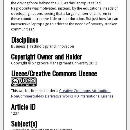
the driving force behind the XO, as this laptop is called.
Negroponte was motivated, instead, by the educational needs of
developing nations, seeing that a large number of children in
these countries receive little or no education. But just how far can
inexpensive laptops go to address the needs of poverty-stricken
communities?
Disciplines
Business | Technology and Innovation
Copyright Owner and Holder
Copyright © Singapore Management University 2012
Licece/Creative Commons Licence
This work is licensed under a
Creative Commons Attribution-
NonCommercial-No Derivative Works 4.0 International License
.
Article ID
1237
Subject(s)