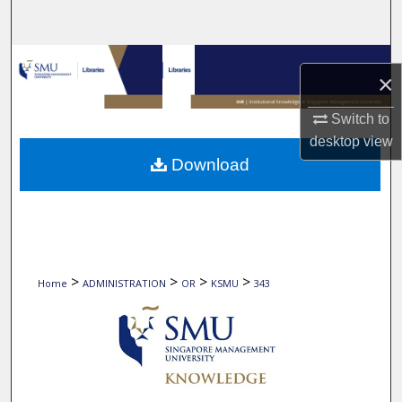
Search
Browse Collections
×
My Account
Switch to
desktop
view
About
Download
Digital Commons Network™
>
>
>
>
Home
ADMINISTRATION
OR
KSMU
343