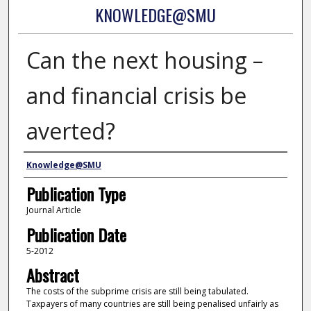
KNOWLEDGE@SMU
Can the next housing –
and financial crisis be
averted?
Authors
Knowledge@SMU
Publication Type
Journal Article
Publication Date
5-2012
Abstract
The costs of the subprime crisis are still being tabulated.
Taxpayers of many countries are still being penalised unfairly as