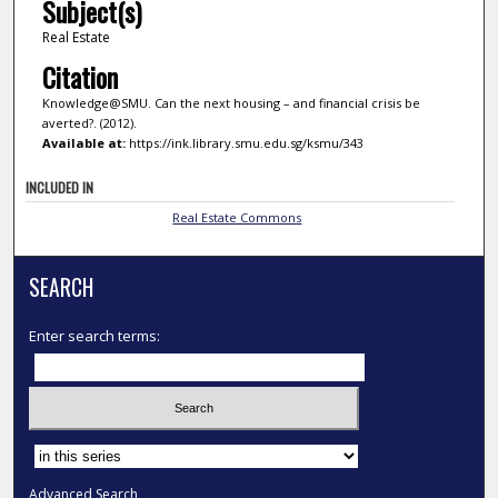
Subject(s)
Real Estate
Citation
Knowledge@SMU. Can the next housing – and financial crisis be
averted?. (2012).
Available at:
https://ink.library.smu.edu.sg/ksmu/343
INCLUDED IN
Real Estate Commons
SEARCH
Enter search terms:
Select context to search:
Advanced Search