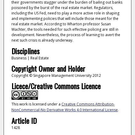
their governments stagger under the burden of bailing out banks
poisoned by the burst of the real estate market. Regulators,
including the US Fed, need to play a more active role in shaping
and implementing policies that will include those meant for the
real estate market. According to Wharton professor Susan
Wachter, the tools needed for such effective policing are still in
development. Nevertheless, the process of learning to avert the
next such crisis is already underway.
Disciplines
Business | Real Estate
Copyright Owner and Holder
Copyright © Singapore Management University 2012
Licece/Creative Commons Licence
This work is licensed under a
Creative Commons Attribution-
NonCommercial-No Derivative Works 4.0 International License
.
Article ID
1428