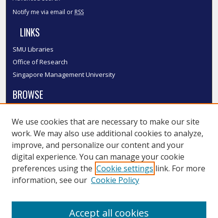
Notify me via email or
RSS
LINKS
SMU Libraries
Office of Research
Singapore Management University
BROWSE
Collections
We use cookies that are necessary to make our site
Disciplines
work. We may also use additional cookies to analyze,
Authors
improve, and personalize our content and your
SMU Authors
digital experience. You can manage your cookie
SMU Research Areas
preferences using the
Cookie settings
link. For more
information, see our
Cookie Policy
LINKS
InK FAQ
Accept all cookies
Contact Us