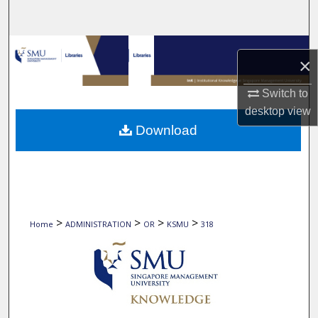
Search
Browse Collections
×
My Account
Switch to
desktop
view
About
Download
Digital Commons Network™
>
>
>
>
Home
ADMINISTRATION
OR
KSMU
318