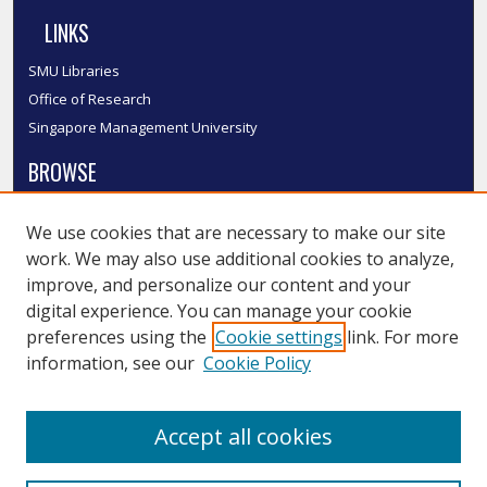
LINKS
SMU Libraries
Office of Research
Singapore Management University
BROWSE
Collections
We use cookies that are necessary to make our site
Disciplines
work. We may also use additional cookies to analyze,
Authors
improve, and personalize our content and your
SMU Authors
digital experience. You can manage your cookie
SMU Research Areas
preferences using the
Cookie settings
link. For more
information, see our
Cookie Policy
LINKS
InK FAQ
Accept all cookies
Contact Us