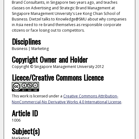
Brand Consultants, in Singapore two years ago, and teaches
classes on Advertising and Strategic Brand Management at
Singapore Management University's Lee Kong Chian School of
Business. Dietzel talks to Knowledge@SMU about why companies
in Asia need to re-brand themselves as responsible corporate
citizens or face losing out to competitors.
Disciplines
Business | Marketing
Copyright Owner and Holder
Copyright © Singapore Management University 2012
Licece/Creative Commons Licence
This work is licensed under a
Creative Commons Attribution-
NonCommercial-No Derivative Works 4.0 International License
.
Article ID
1006
Subject(s)
Marketing