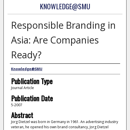
KNOWLEDGE@SMU
Responsible Branding in
Asia: Are Companies
Ready?
Authors
Knowledge@SMU
Publication Type
Journal Article
Publication Date
5-2007
Abstract
Jorg Dietzel was born in Germany in 1961. An advertising industry
veteran, he opened his own brand consultancy, Jorg Dietzel