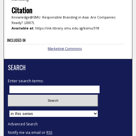
Citation
Knowledge@SMU. Responsible Branding in Asia: Are Companies
Ready?. (2007).
Available at:
https://ink.library.smu.edu.sg/ksmu/318
INCLUDED IN
Marketing Commons
SEARCH
Enter search terms:
Select context to search:
Advanced Search
Notify me via email or
RSS